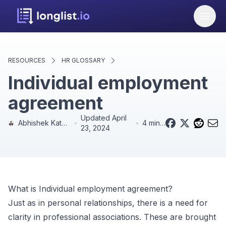
RESOURCES
HR GLOSSARY
Individual employment
agreement
Updated
April
Abhishek Kathpal
•
•
4 min read
23, 2024
What is
Individual employment agreement
?
Just as in personal relationships, there is a need for
clarity in professional associations. These are brought