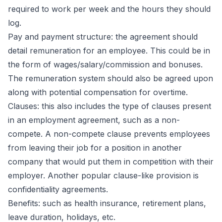
required to work per week and the hours they should
log.
Pay and payment structure: the agreement should
detail remuneration for an employee. This could be in
the form of wages/salary/commission and bonuses.
The remuneration system should also be agreed upon
along with potential compensation for overtime.
Clauses: this also includes the type of clauses present
in an employment agreement, such as a non-
compete. A non-compete clause prevents employees
from leaving their job for a position in another
company that would put them in competition with their
employer. Another popular clause-like provision is
confidentiality agreements.
Benefits: such as health insurance, retirement plans,
leave duration, holidays, etc.