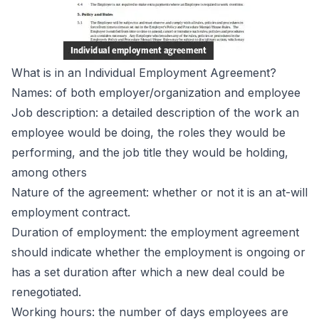
What is in an Individual Employment Agreement?
Names: of both employer/organization and employee
Job description: a detailed description of the work an
employee would be doing, the roles they would be
performing, and the job title they would be holding,
among others
Nature of the agreement: whether or not it is an at-will
employment contract.
Duration of employment: the employment agreement
should indicate whether the employment is ongoing or
has a set duration after which a new deal could be
renegotiated.
Working hours: the number of days employees are