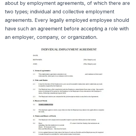
about by employment agreements, of which there are
two types; individual and collective employment
agreements. Every legally employed employee should
have such an agreement before accepting a role with
an employer, company, or organization.