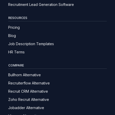
Recruitment Lead Generation Software
RESOURCES
Pricing
Blog
Job Description Templates
HR Terms
COMPARE
Bullhorn Alternative
Recruiterflow Alternative
Recruit CRM Alternative
Zoho Recruit Alternative
Jobadder Alternative