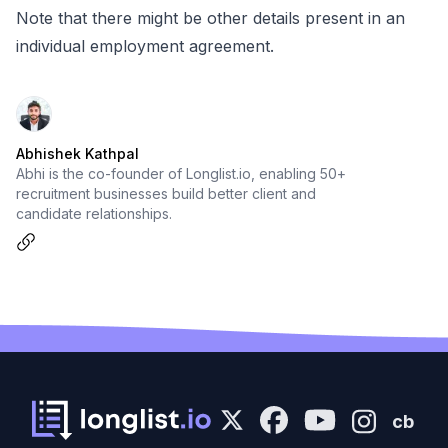
Note that there might be other details present in an
individual employment agreement.
Abhishek Kathpal
Abhi is the co-founder of Longlist.io, enabling 50+
recruitment businesses build better client and
candidate relationships.
cb