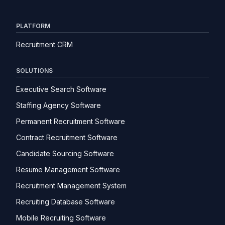
PLATFORM
Recruitment CRM
SOLUTIONS
Executive Search Software
Staffing Agency Software
Permanent Recruitment Software
Contract Recruitment Software
Candidate Sourcing Software
Resume Management Software
Recruitment Management System
Recruiting Database Software
Mobile Recruiting Software