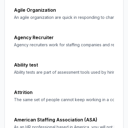
Agile Organization
An agile organization are quick in responding to changes in t
Agency Recruiter
Agency recruiters work for
staffing
companies and recruitment 
Ability test
Ability tests are part of assessment tools used by hiring man
Attrition
The same set of people cannot keep working in a company fore
American Staffing Association (ASA)
As an HR professional based in America, you will not be new 