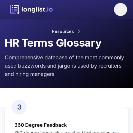
Resources
HR Terms Glossary
Comprehensive database of the most commonly
used buzzwords and jargons used by recruiters
and hiring managers
3
360 Degree Feedback
360-degree feedback is a method that provides each employ