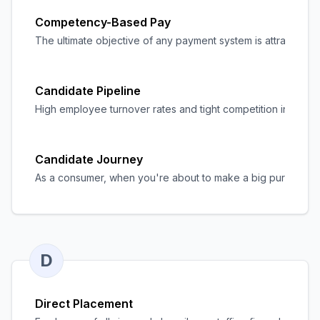
Competency-Based Pay
The ultimate objective of any payment system is attracting,
Candidate Pipeline
High employee turnover rates and tight competition in the la
Candidate Journey
As a consumer, when you're about to make a big purchase, the
D
Direct Placement