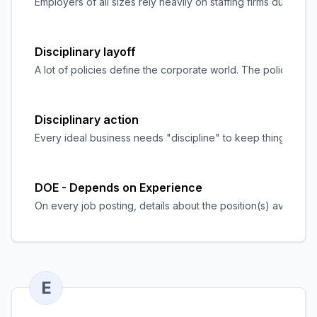
Employers of all sizes rely heavily on staffing firms during 
Disciplinary layoff
A lot of policies define the corporate world. The policies ex
Disciplinary action
Every ideal business needs "discipline" to keep things runn
DOE - Depends on Experience
On every job posting, details about the position(s) available
E