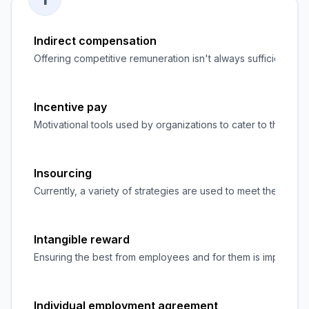
Indirect compensation
Offering competitive remuneration isn't always sufficient to 
Incentive pay
Motivational tools used by organizations to cater to the we
Insourcing
Currently, a variety of strategies are used to meet the ever-
Intangible reward
Ensuring the best from employees and for them is important t
Individual employment agreement