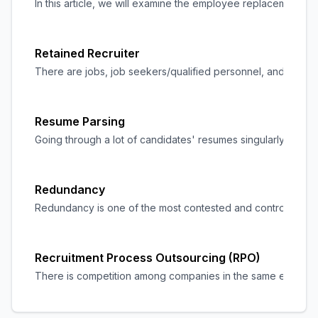
In this article, we will examine the employee replacement c
Retained Recruiter
There are jobs, job seekers/qualified personnel, and recruite
Resume Parsing
Going through a lot of candidates' resumes singularly can 
Redundancy
Redundancy is one of the most contested and controversial a
Recruitment Process Outsourcing (RPO)
There is competition among companies in the same environmen