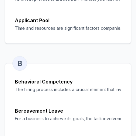
Applicant Pool
Time and resources are significant factors companies must man
B
Behavioral Competency
The hiring process includes a crucial element that involves mea
Bereavement Leave
For a business to achieve its goals, the task involvement of