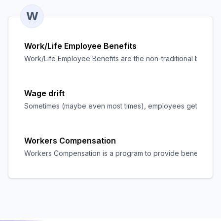
W
Work/Life Employee Benefits
Work/Life Employee Benefits are the non-traditional benefits
Wage drift
Sometimes (maybe even most times), employees get paid mor
Workers Compensation
Workers Compensation is a program to provide benefits to wor