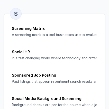
S
Screening Matrix
A screening matrix is a tool businesses use to evaluate and
Social HR
In a fast changing world where technology and different soci
Sponsored Job Posting
Paid listings that appear in pertinent search results are kno
Social Media Background Screening
Background checks are par for the course when a
job seek