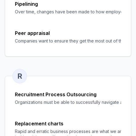
Pipelining
Over time, changes have been made to how employers hire app
Peer appraisal
Companies want to ensure they get the most out of their work
R
Recruitment Process Outsourcing
Organizations must be able to successfully navigate a compe
Replacement charts
Rapid and erratic business processes are what we are seeing