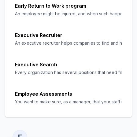
Early Return to Work program
An employee might be injured, and when such happens, they w
Executive Recruiter
An executive recruiter helps companies to find and hire top
Executive Search
Every organization has several positions that need filling, 
Employee Assessments
You want to make sure, as a manager, that your staff member