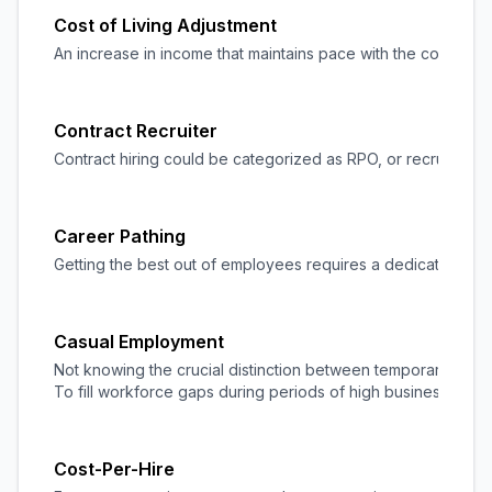
Cost of Living Adjustment
An increase in income that maintains pace with the cost of li
Contract Recruiter
Contract hiring could be categorized as RPO, or
recruitment
Career Pathing
Getting the best out of employees requires a dedicated and
Casual Employment
Not knowing the crucial distinction between temporary and 
To fill workforce gaps during periods of high business acti
Cost-Per-Hire