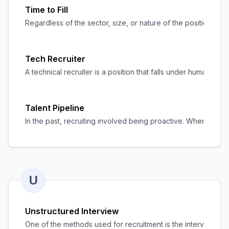
Time to Fill
Regardless of the sector, size, or nature of the position, tim
Tech Recruiter
A technical recruiter is a position that falls under human r
Talent Pipeline
In the past, recruiting involved being proactive. When job r
U
Unstructured Interview
One of the methods used for recruitment is the interview. It