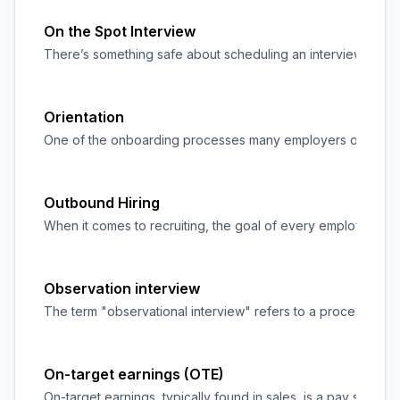
On the Spot Interview
There’s something safe about scheduling an interview and hav
Orientation
One of the onboarding processes many employers overlook is 
Outbound Hiring
When it comes to recruiting, the goal of every employer/organ
Observation interview
The term "observational interview" refers to a process of pa
On-target earnings (OTE)
On-target earnings, typically found in sales, is a pay struct