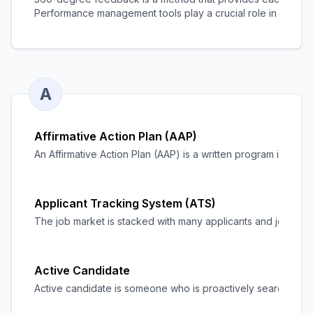
Performance management tools
play a crucial role in facil
A
Affirmative Action Plan (AAP)
An Affirmative Action Plan (AAP) is a written program in which 
Applicant Tracking System (ATS)
The job market is stacked with many applicants and job seeker
Active Candidate
Active candidate is someone who is proactively searching fo