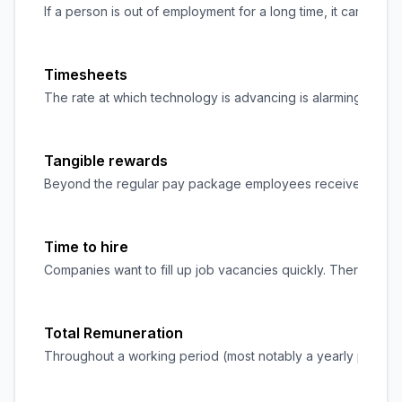
If a person is out of employment for a long time, it can be c
Timesheets
The rate at which technology is advancing is alarming, and w
Tangible rewards
Beyond the regular pay package employees receive at the end
Time to hire
Companies want to fill up job vacancies quickly. Therefore, re
Total Remuneration
Throughout a working period (most notably a yearly period)