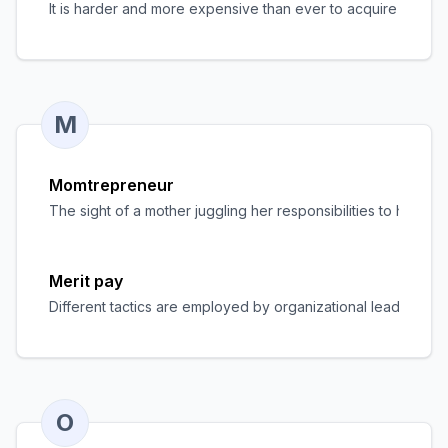
It is harder and more expensive than ever to acquire staff,
M
Momtrepreneur
The sight of a mother juggling her responsibilities to her f
Merit pay
Different tactics are employed by organizational leaders to
O