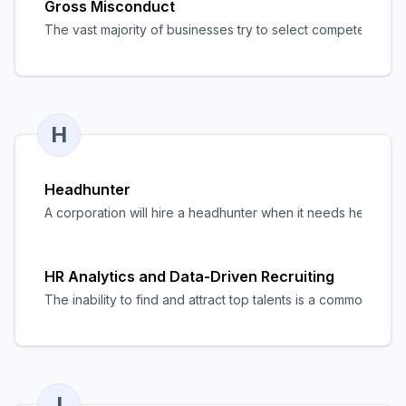
Gross Misconduct
The vast majority of businesses try to select competent, de
H
Headhunter
A corporation will hire a headhunter when it needs help findin
HR Analytics and Data-Driven Recruiting
The inability to find and attract top talents is a common pr
I