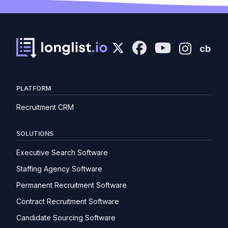
cb
PLATFORM
Recruitment CRM
SOLUTIONS
Executive Search Software
Staffing Agency Software
Permanent Recruitment Software
Contract Recruitment Software
Candidate Sourcing Software