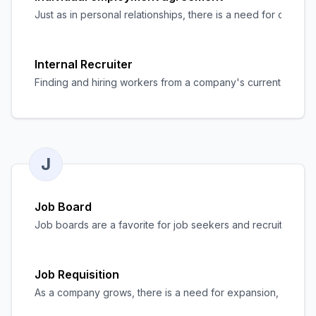
Just as in personal relationships, there is a need for clar
Internal Recruiter
Finding and hiring workers from a company's current personnel
J
Job Board
Job boards are a favorite for job seekers and recruiters ali
Job Requisition
As a company grows, there is a need for expansion, and the n