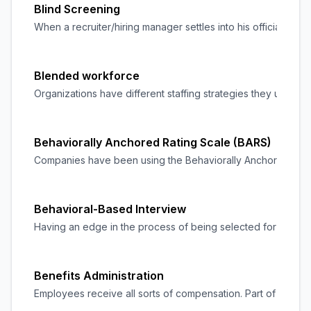
Blind Screening
When a recruiter/hiring manager settles into his official role
Blended workforce
Organizations have different staffing strategies they use in
Behaviorally Anchored Rating Scale (BARS)
Companies have been using the Behaviorally Anchored Rating 
Behavioral-Based Interview
Having an edge in the process of being selected for a job af
Benefits Administration
Employees receive all sorts of compensation. Part of their