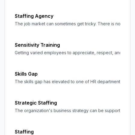
Staffing Agency
The job market can sometimes get tricky. There is no shorta
Sensitivity Training
Getting varied employees to appreciate, respect, and accept 
Skills Gap
The skills gap has elevated to one of HR departments' and org
Strategic Staffing
The organization's business strategy can be supported and ma
Staffing