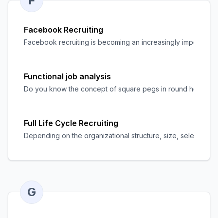
F
Facebook Recruiting
Facebook recruiting is becoming an increasingly important mea
Functional job analysis
Do you know the concept of square pegs in round holes? Well,
Full Life Cycle Recruiting
Depending on the organizational structure, size, selection pro
G