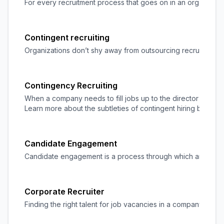
For every recruitment process that goes on in an organization
Contingent recruiting
Organizations don’t shy away from outsourcing recruitment t
Contingency Recruiting
When a company needs to fill jobs up to the director level, c
Learn more about the subtleties of contingent hiring by usin
Candidate Engagement
Candidate engagement is a process through which an organiza
Corporate Recruiter
Finding the right talent for job vacancies in a company is a 