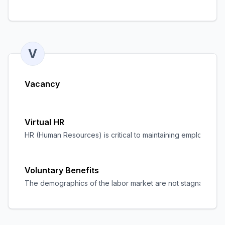
V
Vacancy
Virtual HR
HR (Human Resources) is critical to maintaining employee sati
Voluntary Benefits
The demographics of the labor market are not stagnant. Nowada