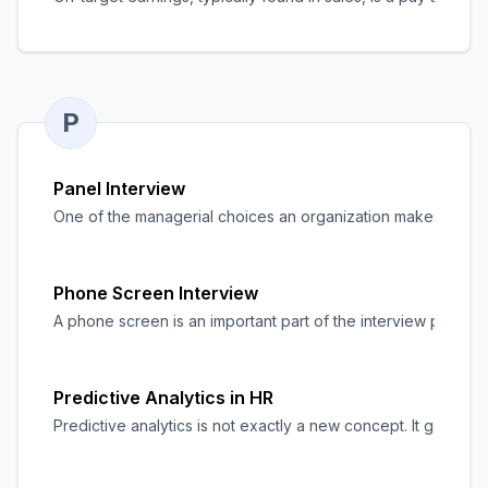
P
Panel Interview
One of the managerial choices an organization makes during t
Phone Screen Interview
A phone screen is an important part of the interview process
Predictive Analytics in HR
Predictive analytics is not exactly a new concept. It gained 