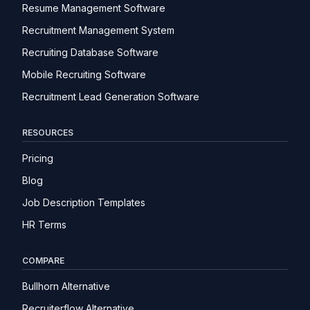
Resume Management Software
Recruitment Management System
Recruiting Database Software
Mobile Recruiting Software
Recruitment Lead Generation Software
RESOURCES
Pricing
Blog
Job Description Templates
HR Terms
COMPARE
Bullhorn Alternative
Recruiterflow Alternative