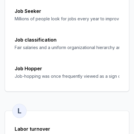
Job Seeker
Millions of people look for jobs every year to improve their 
Job classification
Fair salaries and a uniform organizational hierarchy are com
Job Hopper
Job-hopping was once frequently viewed as a sign of indecis
L
Labor turnover