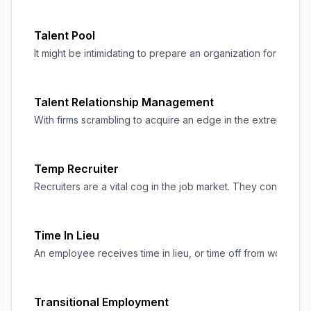
Talent Pool
It might be intimidating to prepare an organization for the f
Talent Relationship Management
With firms scrambling to acquire an edge in the extremely com
Temp Recruiter
Recruiters are a vital cog in the job market. They connect c
Time In Lieu
An employee receives time in lieu, or time off from work, 
Transitional Employment