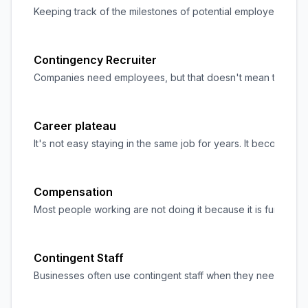
Keeping track of the milestones of potential employees durin
Contingency Recruiter
Companies need employees, but that doesn't mean they intend
Career plateau
It's not easy staying in the same job for years. It becomes
Compensation
Most people working are not doing it because it is fun but
Contingent Staff
Businesses often use contingent staff when they need extra s