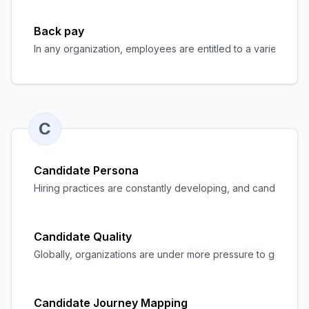
Back pay
In any organization, employees are entitled to a variety of 
C
Candidate Persona
Hiring practices are constantly developing, and candidate 
Candidate Quality
Globally, organizations are under more pressure to get a cru
Candidate Journey Mapping