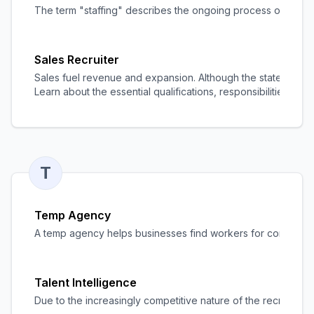
The term "staffing" describes the ongoing process of discov
Sales Recruiter
Sales fuel revenue and expansion. Although the statement is
Learn about the essential qualifications, responsibilities, and 
T
Temp Agency
A temp agency helps businesses find workers for contract o
Talent Intelligence
Due to the increasingly competitive nature of the recruitment 