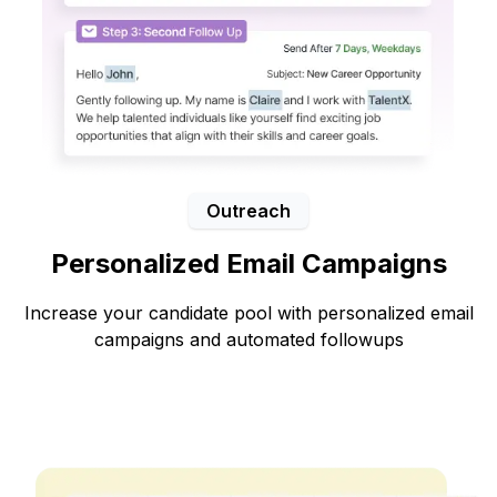
Outreach
Personalized Email Campaigns
Increase your candidate pool with personalized email
campaigns and automated followups