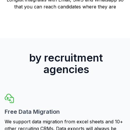
that you can reach candidates where they are
by recruitment
agencies
Free Data Migration
We support data migration from excel sheets and 10+
other recruiting CRMs. Data exports will always be