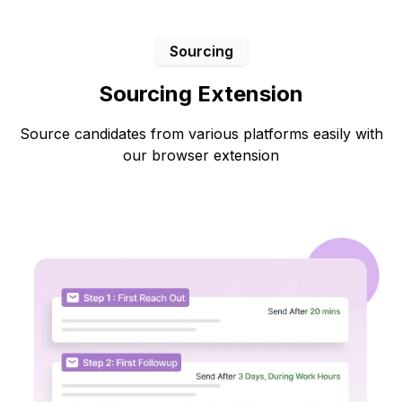
Sourcing
Sourcing Extension
Source candidates from various platforms easily with
our browser extension