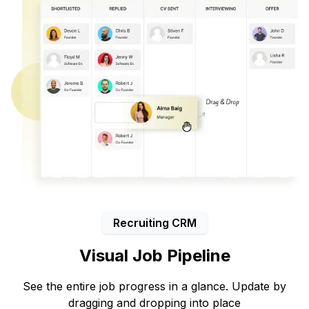
Recruiting CRM
Visual Job Pipeline
See the entire job progress in a glance. Update by
dragging and dropping into place