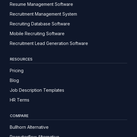
Resume Management Software
Recruitment Management System
Recruiting Database Software
Mobile Recruiting Software
Recruitment Lead Generation Software
RESOURCES
Pricing
Blog
Job Description Templates
HR Terms
COMPARE
Bullhorn Alternative
Recruiterflow Alternative