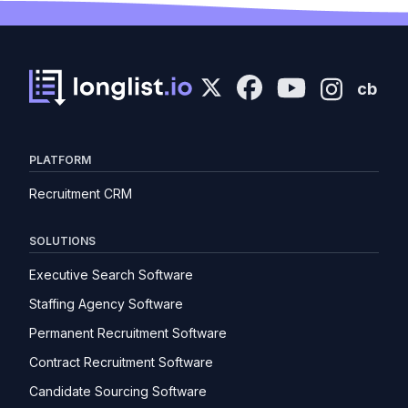
cb
PLATFORM
Recruitment CRM
SOLUTIONS
Executive Search Software
Staffing Agency Software
Permanent Recruitment Software
Contract Recruitment Software
Candidate Sourcing Software