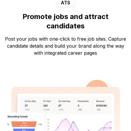
ATS
Promote jobs and attract
candidates
Post your jobs with one-click to free job sites. Capture
candidate details and build your brand along the way
with integrated career pages