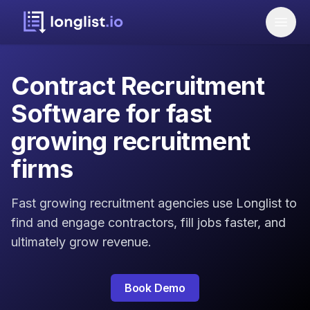
Contract Recruitment
Software for fast
growing recruitment
firms
Fast growing recruitment agencies use Longlist to
find and engage contractors, fill jobs faster, and
ultimately grow revenue.
Book Demo