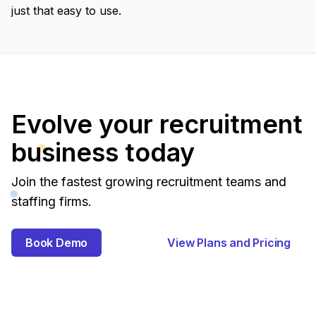
just that easy to use.
Evolve your recruitment
business today
Join the fastest growing recruitment teams and
staffing firms.
Book Demo
View Plans and Pricing