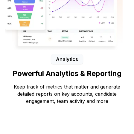
Analytics
Powerful Analytics & Reporting
Keep track of metrics that matter and generate
detailed reports on key accounts, candidate
engagement, team activity and more