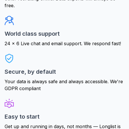
free.
World class support
24 x 6 Live chat and email support. We respond fast!
Secure, by default
Your data is always safe and always accessible. We're
GDPR compliant
Easy to start
Get up and running in days, not months — Longlist is