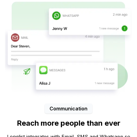
Communication
Reach more people than ever
Longlist integrates with Email, SMS and Whatsapp so