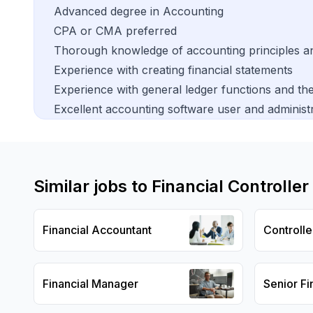
Advanced degree in Accounting
CPA or CMA preferred
Thorough knowledge of accounting principles a
Experience with creating financial statements
Experience with general ledger functions and t
Excellent accounting software user and administra
Similar jobs to
Financial Controller
Financial Accountant
Controlle
Financial Manager
Senior Fi