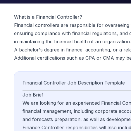
What is a
Financial Controller
?
Financial controllers are responsible for overseeing
ensuring compliance with financial regulations, and d
in maintaining the financial health of an organization.
A bachelor's degree in finance, accounting, or a relate
Additional certifications such as CPA or CMA may be
Financial Controller
Job Description Template
Job Brief
We are looking for an experienced Financial Cont
financial management, including corporate accoun
and forecasts preparation, as well as developmen
Finance Controller responsibilities will also incl