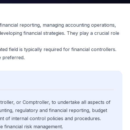
 financial reporting, managing accounting operations,
eveloping financial strategies. They play a crucial role
d field is typically required for financial controllers.
 preferred.
roller, or Comptroller, to undertake all aspects of
ting, regulatory and financial reporting, budget
t of internal control policies and procedures.
ude financial risk management.