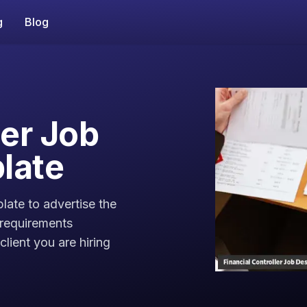
g
Blog
ler Job
late
plate to advertise the
 requirements
lient you are hiring