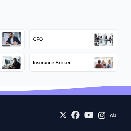
CFO
Insurance Broker
cb