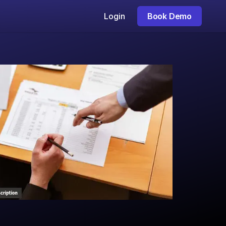
Login
Book Demo