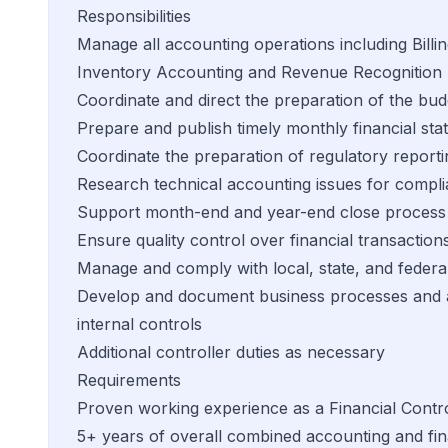
Responsibilities
Manage all accounting operations including Bill
Inventory Accounting and Revenue Recognition
Coordinate and direct the preparation of the bud
Prepare and publish timely monthly financial st
Coordinate the preparation of regulatory reporti
Research technical accounting issues for compl
Support month-end and year-end close process
Ensure quality control over financial transaction
Manage and comply with local, state, and federa
Develop and document business processes and ac
internal controls
Additional controller duties as necessary
Requirements
Proven working experience as a Financial Contro
5+ years of overall combined accounting and fi