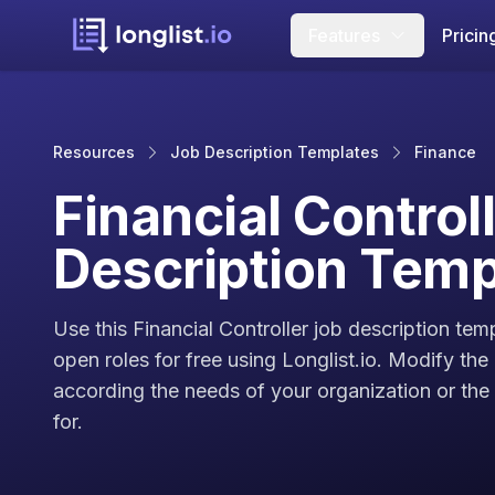
Features
Pricin
Resources
Job Description Templates
Finance
Financial Control
Description Temp
Use this Financial Controller job description tem
open roles for free using Longlist.io. Modify the
according the needs of your organization or the c
for.