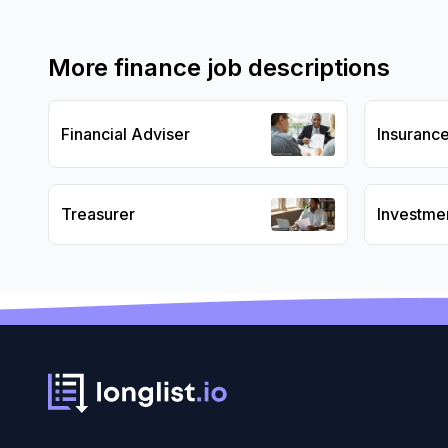
More
finance
job descriptions
Financial Adviser
Insuranc
Treasurer
Investme