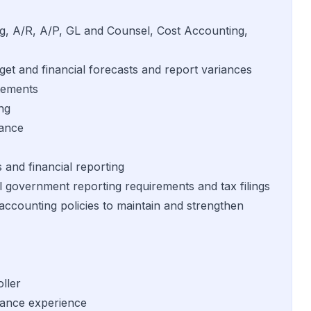
ing, A/R, A/P, GL and Counsel, Cost Accounting,
get and financial forecasts and report variances
atements
ng
iance
s and financial reporting
l government reporting requirements and tax filings
counting policies to maintain and strengthen
ller
nance experience