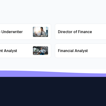
e Underwriter
Director of Finance
nt Analyst
Financial Analyst