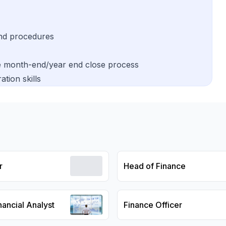
nd procedures
he month-end/year end close process
tion skills
r
Head of Finance
nancial Analyst
Finance Officer