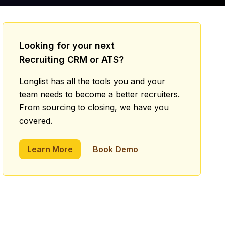
Looking for your next
Recruiting CRM or ATS?
Longlist has all the tools you and your
team needs to become a better recruiters.
From sourcing to closing, we have you
covered.
Learn More
Book Demo