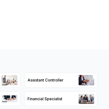
Assistant Controller
Financial Specialist