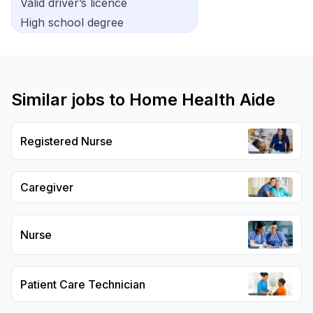
Valid driver’s licence
High school degree
Similar jobs to
Home Health Aide
Registered Nurse
Caregiver
Nurse
Patient Care Technician