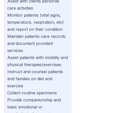
Assist with clients personal
care activities
Monitor patients (vital signs,
temperature, respiration, etc)
and report on their condition
Maintain patients care records
and document provided
services
Assist patients with mobility and
physical therapies/exercises
Instruct and counsel patients
and families on diet and
exercise
Collect routine specimens
Provide companionship and
basic emotional or