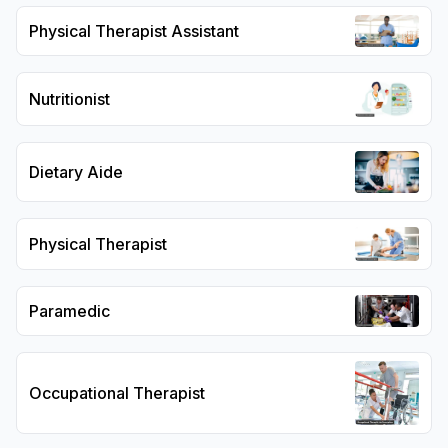
Physical Therapist Assistant
Nutritionist
Dietary Aide
Physical Therapist
Paramedic
Occupational Therapist