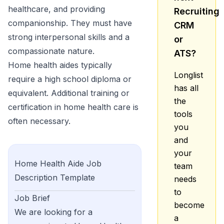
healthcare, and providing
Recruiting
companionship. They must have
CRM
strong interpersonal skills and a
or
compassionate nature.
ATS?
Home health aides typically
Longlist
require a high school diploma or
has all
equivalent. Additional training or
the
certification in home health care is
tools
often necessary.
you
and
your
Home Health Aide
Job
team
Description Template
needs
to
Job Brief
become
We are looking for a
a