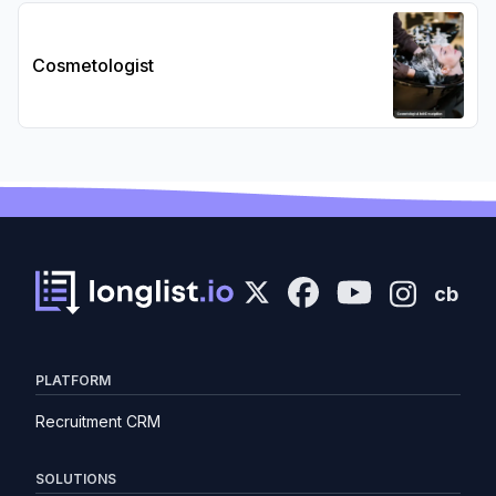
Cosmetologist
cb
PLATFORM
Recruitment CRM
SOLUTIONS