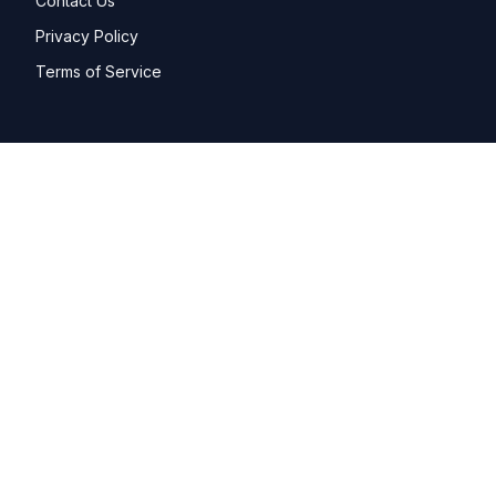
Contact Us
Privacy Policy
Terms of Service