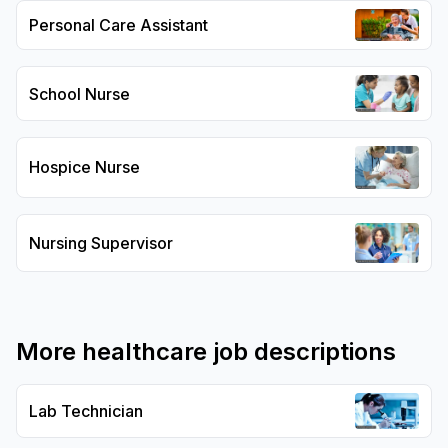
Personal Care Assistant
School Nurse
Hospice Nurse
Nursing Supervisor
More
healthcare
job descriptions
Lab Technician