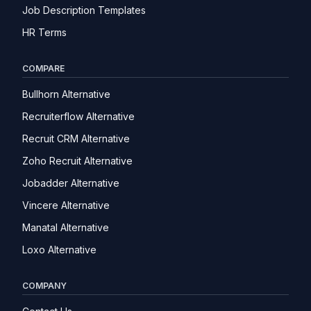
Job Description Templates
HR Terms
COMPARE
Bullhorn Alternative
Recruiterflow Alternative
Recruit CRM Alternative
Zoho Recruit Alternative
Jobadder Alternative
Vincere Alternative
Manatal Alternative
Loxo Alternative
COMPANY