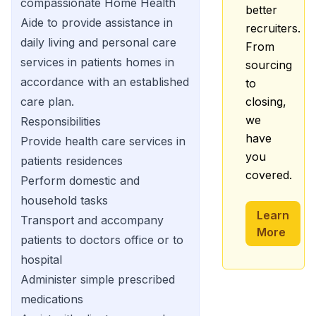
compassionate Home Health
better
Aide to provide assistance in
recruiters.
daily living and personal care
From
services in patients homes in
sourcing
accordance with an established
to
care plan.
closing,
we
Responsibilities
have
Provide health care services in
you
patients residences
covered.
Perform domestic and
household tasks
Learn
Transport and accompany
More
patients to doctors office or to
hospital
Administer simple prescribed
medications