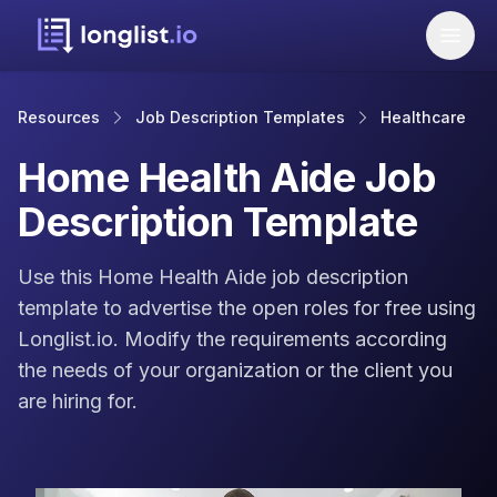
Resources
Job Description Templates
Healthcare
Home Health Aide Job
Description Template
Use this Home Health Aide job description
template to advertise the open roles for free using
Longlist.io. Modify the requirements according
the needs of your organization or the client you
are hiring for.