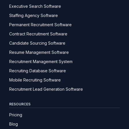
Executive Search Software
Staffing Agency Software
Permanent Recruitment Software
Contract Recruitment Software
Candidate Sourcing Software
Resume Management Software
Recruitment Management System
Recruiting Database Software
Mobile Recruiting Software
Recruitment Lead Generation Software
RESOURCES
Pricing
Blog