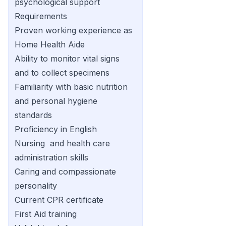
psychological support
Requirements
Proven working experience as
Home Health Aide
Ability to monitor vital signs
and to collect specimens
Familiarity with basic nutrition
and personal hygiene
standards
Proficiency in English
Nursing and health care
administration skills
Caring and compassionate
personality
Current CPR certificate
First Aid training