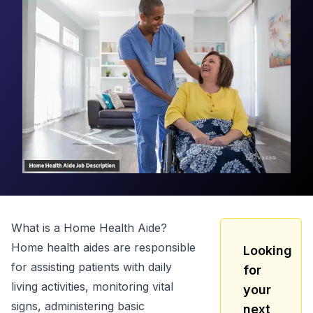
What is a
Home Health Aide
?
Home health aides are responsible
Looking
for assisting patients with daily
for
living activities, monitoring vital
your
signs, administering basic
next