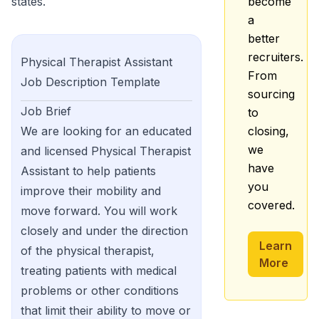
states.
become
a
better
recruiters.
Physical Therapist Assistant
From
Job Description Template
sourcing
Job Brief
to
We are looking for an educated
closing,
we
and licensed Physical Therapist
have
Assistant to help patients
you
improve their mobility and
covered.
move forward. You will work
closely and under the direction
Learn
of the physical therapist,
More
treating patients with medical
problems or other conditions
that limit their ability to move or