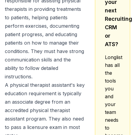
responsible for assisting physical
your
therapists in providing treatments
next
to patients, helping patients
Recruiting
perform exercises, documenting
CRM
patient progress, and educating
or
patients on how to manage their
ATS?
conditions. They must have strong
Longlist
communication skills and the
has all
ability to follow detailed
the
instructions.
tools
A physical therapist assistant's key
you
education requirement is typically
and
an associate degree from an
your
accredited physical therapist
team
assistant program. They also need
needs
to pass a licensure exam in most
to