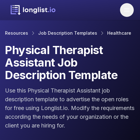
Resources
Job Description Templates
Healthcare
Physical Therapist
Assistant Job
Description Template
Use this Physical Therapist Assistant job
description template to advertise the open roles
for free using Longlist.io. Modify the requirements
according the needs of your organization or the
client you are hiring for.