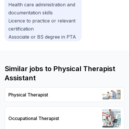
Health care administration and
documentation skills
Licence to practice or relevant
certification
Associate or BS degree in PTA
Similar jobs to
Physical Therapist
Assistant
Physical Therapist
Occupational Therapist