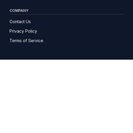
COMPANY
Contact Us
Privacy Policy
Terms of Service