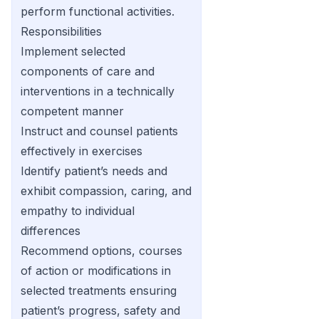
perform functional activities.
Responsibilities
Implement selected
components of care and
interventions in a technically
competent manner
Instruct and counsel patients
effectively in exercises
Identify patient’s needs and
exhibit compassion, caring, and
empathy to individual
differences
Recommend options, courses
of action or modifications in
selected treatments ensuring
patient’s progress, safety and