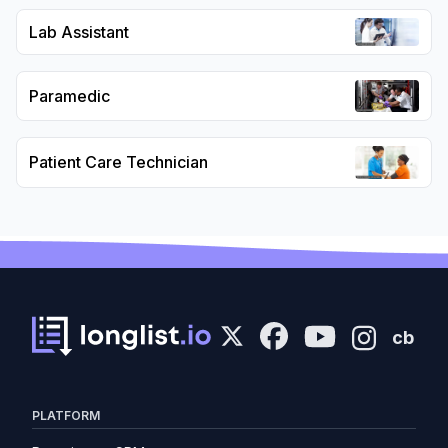
Lab Assistant
Paramedic
Patient Care Technician
cb
PLATFORM