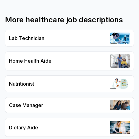
More
healthcare
job descriptions
Lab Technician
Home Health Aide
Nutritionist
Case Manager
Dietary Aide