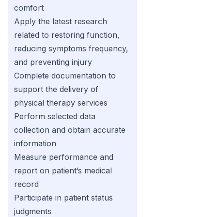
comfort
Apply the latest research
related to restoring function,
reducing symptoms frequency,
and preventing injury
Complete documentation to
support the delivery of
physical therapy services
Perform selected data
collection and obtain accurate
information
Measure performance and
report on patient’s medical
record
Participate in patient status
judgments