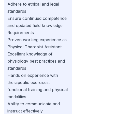
Adhere to ethical and legal
standards
Ensure continued competence
and updated field knowledge
Requirements
Proven working experience as
Physical Therapist Assistant
Excellent knowledge of
physiology best practices and
standards
Hands on experience with
therapeutic exercises,
functional training and physical
modalities
Ability to communicate and
instruct effectively