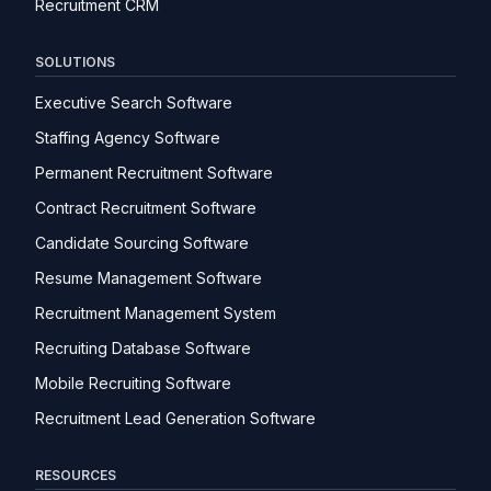
Recruitment CRM
SOLUTIONS
Executive Search Software
Staffing Agency Software
Permanent Recruitment Software
Contract Recruitment Software
Candidate Sourcing Software
Resume Management Software
Recruitment Management System
Recruiting Database Software
Mobile Recruiting Software
Recruitment Lead Generation Software
RESOURCES