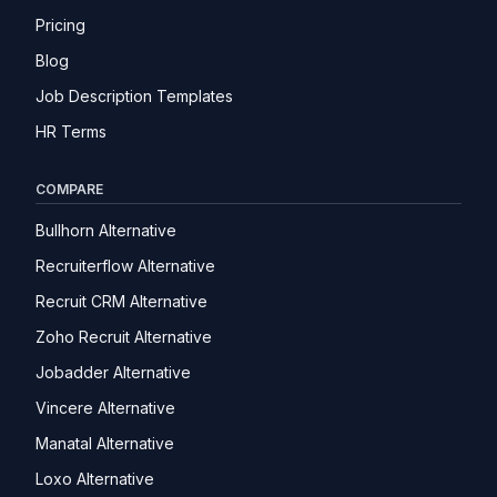
Pricing
Blog
Job Description Templates
HR Terms
COMPARE
Bullhorn Alternative
Recruiterflow Alternative
Recruit CRM Alternative
Zoho Recruit Alternative
Jobadder Alternative
Vincere Alternative
Manatal Alternative
Loxo Alternative