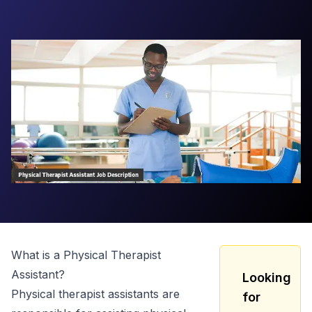
What is a
Physical Therapist
Assistant
?
Looking
Physical therapist assistants are
for