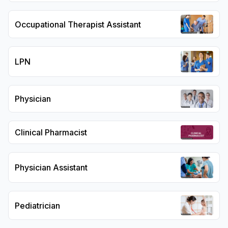
Occupational Therapist Assistant
LPN
Physician
Clinical Pharmacist
Physician Assistant
Pediatrician