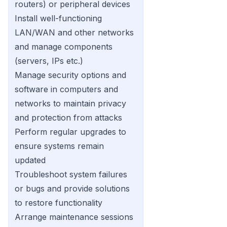
routers) or peripheral devices
Install well-functioning
LAN/WAN and other networks
and manage components
(servers, IPs etc.)
Manage security options and
software in computers and
networks to maintain privacy
and protection from attacks
Perform regular upgrades to
ensure systems remain
updated
Troubleshoot system failures
or bugs and provide solutions
to restore functionality
Arrange maintenance sessions