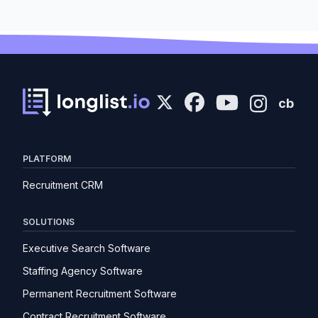
cb
PLATFORM
Recruitment CRM
SOLUTIONS
Executive Search Software
Staffing Agency Software
Permanent Recruitment Software
Contract Recruitment Software