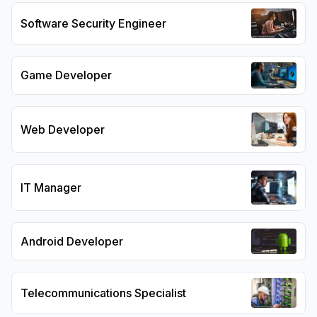
Software Security Engineer
Game Developer
Web Developer
IT Manager
Android Developer
Telecommunications Specialist