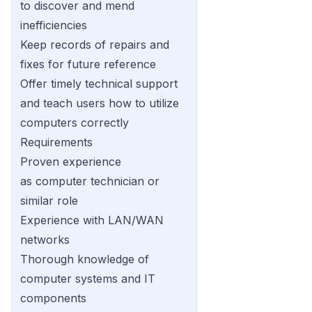
to discover and mend
inefficiencies
Keep records of repairs and
fixes for future reference
Offer timely technical support
and teach users how to utilize
computers correctly
Requirements
Proven experience
as computer technician or
similar role
Experience with LAN/WAN
networks
Thorough knowledge of
computer systems and IT
components