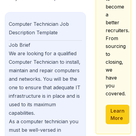
become
a
better
Computer Technician
Job
recruiters.
Description Template
From
Job Brief
sourcing
We are looking for a qualified
to
Computer Technician to install,
closing,
we
maintain and repair computers
have
and networks. You will be the
you
one to ensure that adequate IT
covered.
infrastructure is in place and is
used to its maximum
Learn
capabilities.
More
As a computer technician you
must be well-versed in