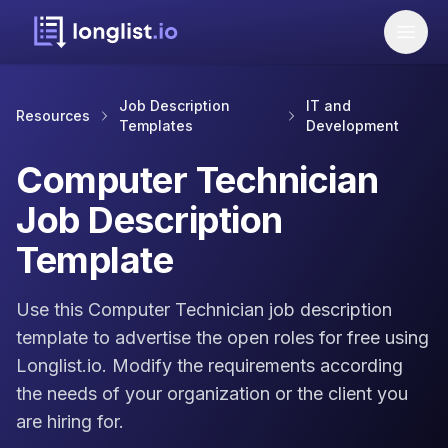
Job Description
IT and
Resources
Templates
Development
Computer Technician
Job Description
Template
Use this Computer Technician job description
template to advertise the open roles for free using
Longlist.io. Modify the requirements according
the needs of your organization or the client you
are hiring for.