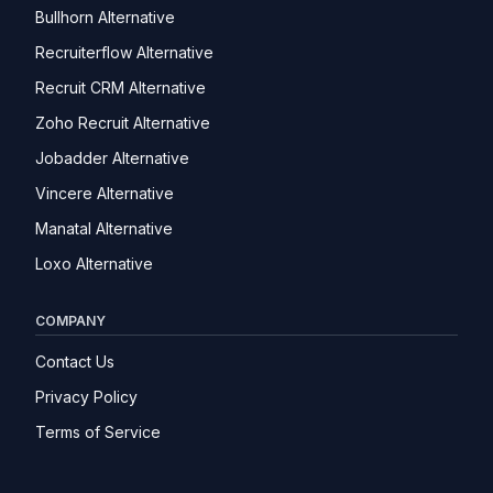
Bullhorn Alternative
Recruiterflow Alternative
Recruit CRM Alternative
Zoho Recruit Alternative
Jobadder Alternative
Vincere Alternative
Manatal Alternative
Loxo Alternative
COMPANY
Contact Us
Privacy Policy
Terms of Service