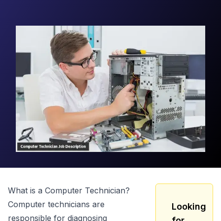
What is a
Computer Technician
?
Computer technicians are
Looking
responsible for diagnosing
for