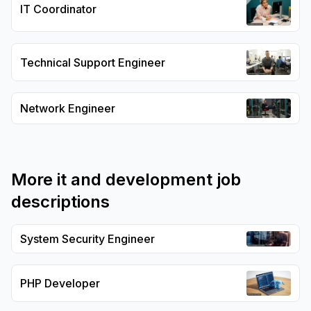
IT Coordinator
Technical Support Engineer
Network Engineer
More
it and development
job
descriptions
System Security Engineer
PHP Developer