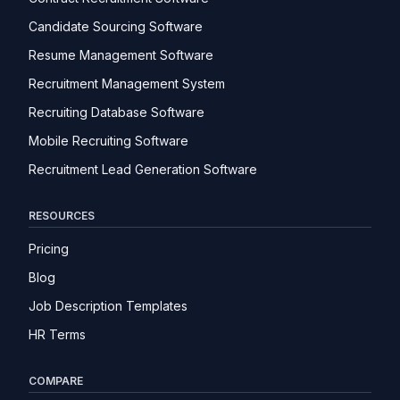
Candidate Sourcing Software
Resume Management Software
Recruitment Management System
Recruiting Database Software
Mobile Recruiting Software
Recruitment Lead Generation Software
RESOURCES
Pricing
Blog
Job Description Templates
HR Terms
COMPARE