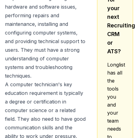
hardware and software issues,
your
performing repairs and
next
maintenance, installing and
Recruiting
configuring computer systems,
CRM
and providing technical support to
or
users. They must have a strong
ATS?
understanding of computer
Longlist
systems and troubleshooting
has all
techniques.
the
A computer technician's key
tools
education requirement is typically
you
a degree or certification in
and
computer science or a related
your
field. They also need to have good
team
communication skills and the
needs
ability to work under pressure.
to