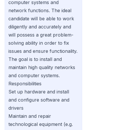
computer systems and
network functions. The ideal
candidate will be able to work
diligently and accurately and
will possess a great problem-
solving ability in order to fix
issues and ensure functionality.
The goal is to install and
maintain high quality networks
and computer systems.
Responsibilities
Set up hardware and install
and configure software and
drivers
Maintain and repair
technological equipment (e.g.