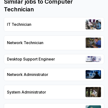
Similar jobs to
Computer
Technician
IT Technician
Network Technician
Desktop Support Engineer
Network Administrator
System Administrator