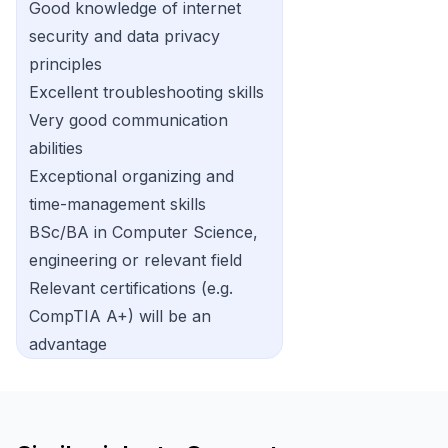
Good knowledge of internet
security and data privacy
principles
Excellent troubleshooting skills
Very good communication
abilities
Exceptional organizing and
time-management skills
BSc/BA in Computer Science,
engineering or relevant field
Relevant certifications (e.g.
CompTIA A+) will be an
advantage