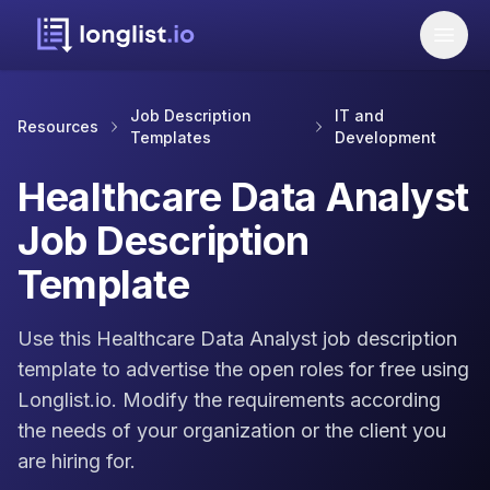
Job Description
IT and
Resources
Templates
Development
Healthcare Data Analyst
Job Description
Template
Use this Healthcare Data Analyst job description
template to advertise the open roles for free using
Longlist.io. Modify the requirements according
the needs of your organization or the client you
are hiring for.