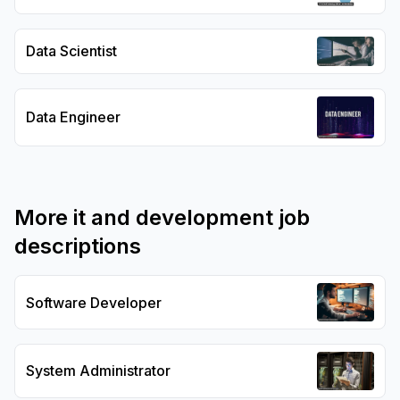
Data Scientist
Data Engineer
More
it and development
job
descriptions
Software Developer
System Administrator