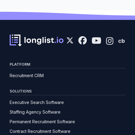
cb
PLATFORM
Recruitment CRM
SOLUTIONS
Executive Search Software
Staffing Agency Software
Permanent Recruitment Software
Contract Recruitment Software