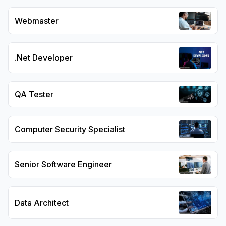
Webmaster
.Net Developer
QA Tester
Computer Security Specialist
Senior Software Engineer
Data Architect