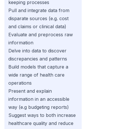
keeping processes
Pull and integrate data from
disparate sources (e.g. cost
and claims or clinical data)
Evaluate and preprocess raw
information
Delve into data to discover
discrepancies and patterns
Build models that capture a
wide range of health care
operations
Present and explain
information in an accessible
way (e.g budgeting reports)
Suggest ways to both increase
healthcare quality and reduce