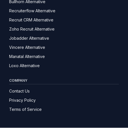
Bullhorn Alternative
Recruiterflow Alternative
Recruit CRM Alternative
Zoho Recruit Alternative
Jobadder Alternative
Vincere Alternative
Manatal Alternative
Loxo Alternative
COMPANY
Contact Us
Privacy Policy
Terms of Service