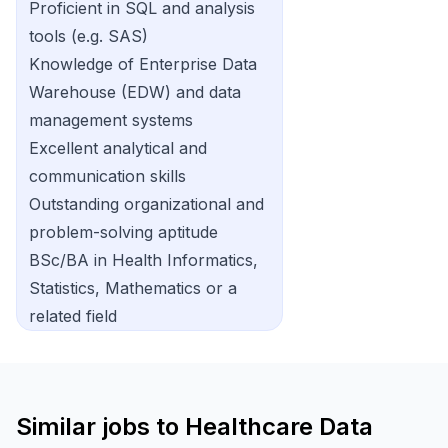
Proficient in SQL and analysis
tools (e.g. SAS)
Knowledge of Enterprise Data
Warehouse (EDW) and data
management systems
Excellent analytical and
communication skills
Outstanding organizational and
problem-solving aptitude
BSc/BA in Health Informatics,
Statistics, Mathematics or a
related field
Similar jobs to
Healthcare Data