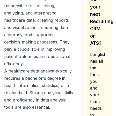
responsible for collecting,
your
analyzing, and interpreting
next
healthcare data, creating reports
Recruiting
and visualizations, ensuring data
CRM
accuracy, and supporting
or
decision-making processes. They
ATS?
play a crucial role in improving
Longlist
patient outcomes and operational
has all
efficiency.
the
A healthcare data analyst typically
tools
requires a bachelor's degree in
you
health informatics, statistics, or a
and
related field. Strong analytical skills
your
and proficiency in data analysis
team
tools are also essential.
needs
to