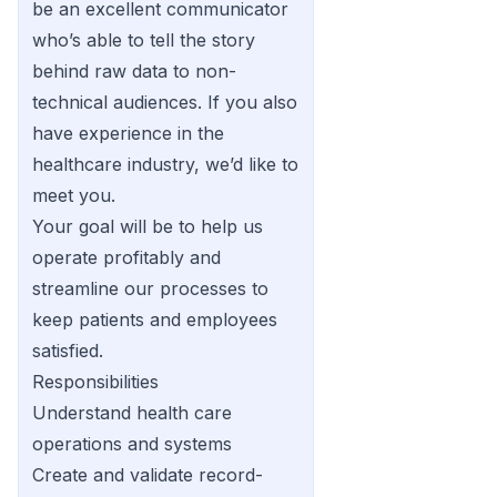
be an excellent communicator
who’s able to tell the story
behind raw data to non-
technical audiences. If you also
have experience in the
healthcare industry, we’d like to
meet you.
Your goal will be to help us
operate profitably and
streamline our processes to
keep patients and employees
satisfied.
Responsibilities
Understand health care
operations and systems
Create and validate record-