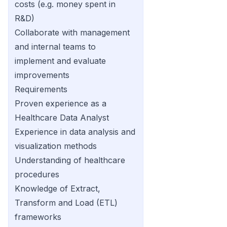
costs (e.g. money spent in
R&D)
Collaborate with management
and internal teams to
implement and evaluate
improvements
Requirements
Proven experience as a
Healthcare Data Analyst
Experience in data analysis and
visualization methods
Understanding of healthcare
procedures
Knowledge of Extract,
Transform and Load (ETL)
frameworks