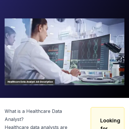
What is a
Healthcare Data
Analyst
?
Looking
Healthcare data analysts are
for