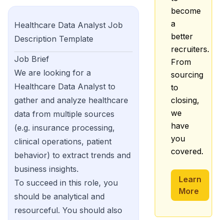
become
a
Healthcare Data Analyst
Job
better
Description Template
recruiters.
Job Brief
From
We are looking for a
sourcing
Healthcare Data Analyst to
to
gather and analyze healthcare
closing,
we
data from multiple sources
have
(e.g. insurance processing,
you
clinical operations, patient
covered.
behavior) to extract trends and
business insights.
Learn
To succeed in this role, you
More
should be analytical and
resourceful. You should also