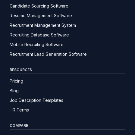
Candidate Sourcing Software
Resume Management Software
Recruitment Management System
Recruiting Database Software
Mobile Recruiting Software
Recruitment Lead Generation Software
RESOURCES
Pricing
Blog
Job Description Templates
HR Terms
COMPARE