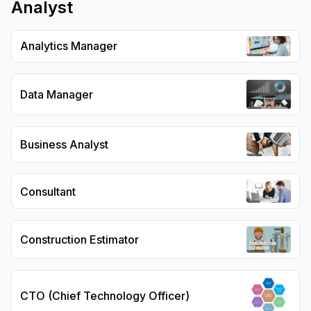
Analyst
Analytics Manager
Data Manager
Business Analyst
Consultant
Construction Estimator
CTO (Chief Technology Officer)