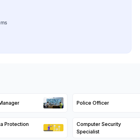
ems
 Manager
Police Officer
a Protection
Computer Security
Specialist