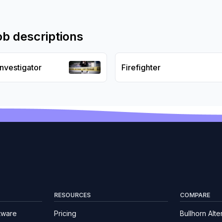
ob descriptions
Investigator
Firefighter
RESOURCES
COMPARE
tware
Pricing
Bullhorn Alte