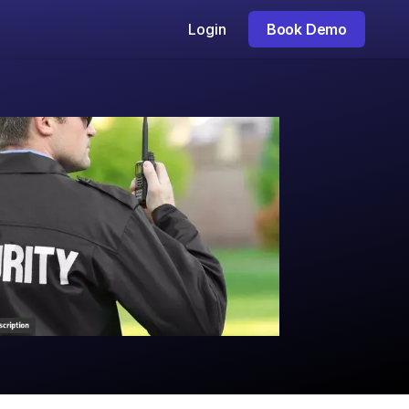
Login
Book Demo