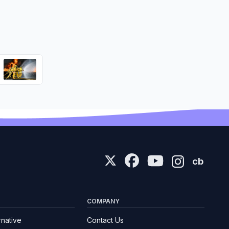
cb
COMPANY
rnative
Contact Us