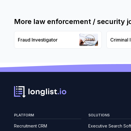
More
law enforcement / security
j
Fraud Investigator
Criminal 
PLATFORM
SOLUTIONS
Recruitment CRM
Executive Search Sof