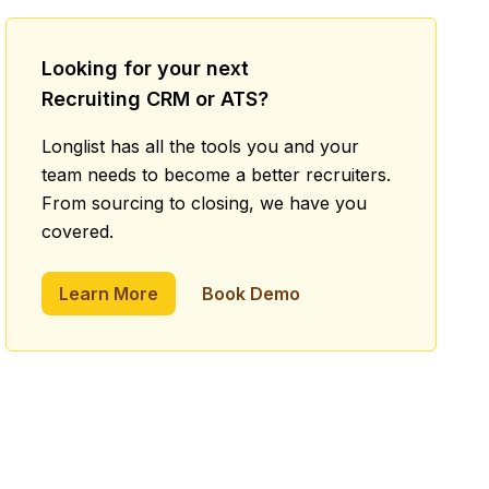
Looking for your next
Recruiting CRM or ATS?
Longlist has all the tools you and your
team needs to become a better recruiters.
From sourcing to closing, we have you
covered.
Learn More
Book Demo