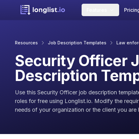
Features
Pricin
Resources
Job Description Templates
Law enfor
Security Officer 
Description Temp
Use this Security Officer job description templat
roles for free using Longlist.io. Modify the requ
needs of your organization or the client you are h