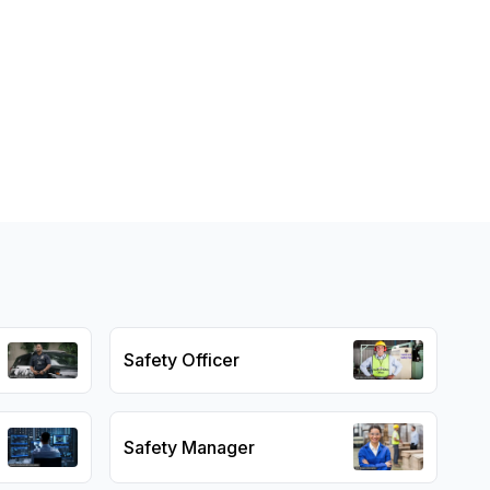
Safety Officer
Safety Manager