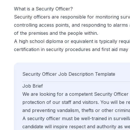
What is a
Security Officer
?
Security officers are responsible for monitoring sur
controlling access points, and responding to alarms
of the premises and the people within.
A high school diploma or equivalent is typically requir
certification in security procedures and first aid ma
Security Officer
Job Description Template
Job Brief
We are looking for a competent Security Officer
protection of our staff and visitors. You will be
and preventing vandalism, thefts or other crimina
A security officer must be well-trained in surveil
candidate will inspire respect and authority as we