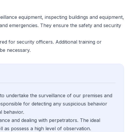
veillance equipment, inspecting buildings and equipment,
 and emergencies. They ensure the safety and security
ed for security officers. Additional training or
y be necessary.
 to undertake the surveillance of our premises and
 responsible for detecting any suspicious behavior
l behavior.
lance and dealing with perpetrators. The ideal
ll as possess a high level of observation.