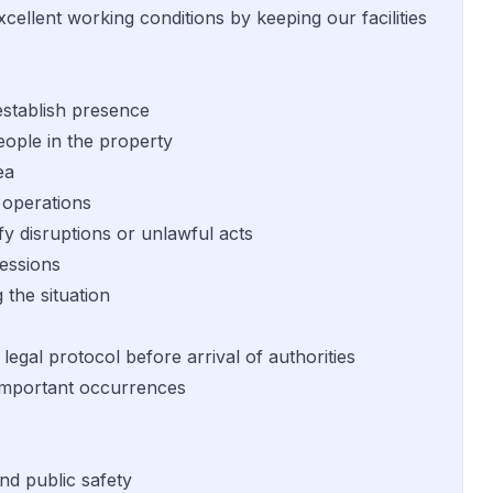
cellent working conditions by keeping our facilities
establish presence
eople in the property
ea
 operations
fy disruptions or unlawful acts
sessions
 the situation
egal protocol before arrival of authorities
d important occurrences
nd public safety