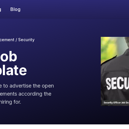
g
Blog
cement / Security
Job
late
e to advertise the open
irements according the
iring for.