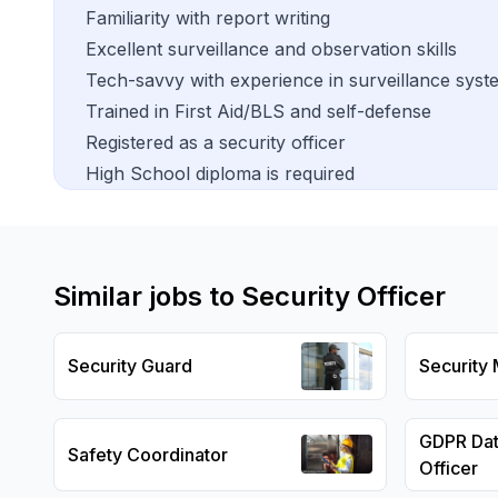
Familiarity with report writing
Excellent surveillance and observation skills
Tech-savvy with experience in surveillance syst
Trained in First Aid/BLS and self-defense
Registered as a security officer
High School diploma is required
Similar jobs to
Security Officer
Security Guard
Security
GDPR Dat
Safety Coordinator
Officer