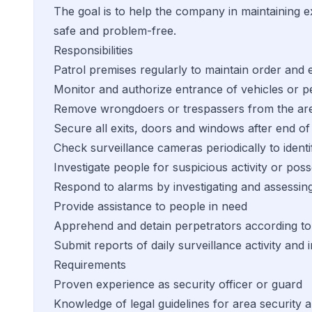
The goal is to help the company in maintaining ex
safe and problem-free.
Responsibilities
Patrol premises regularly to maintain order and 
Monitor and authorize entrance of vehicles or p
Remove wrongdoers or trespassers from the ar
Secure all exits, doors and windows after end of
Check surveillance cameras periodically to identi
Investigate people for suspicious activity or pos
Respond to alarms by investigating and assessing
Provide assistance to people in need
Apprehend and detain perpetrators according to l
Submit reports of daily surveillance activity an
Requirements
Proven experience as security officer or guard
Knowledge of legal guidelines for area security a