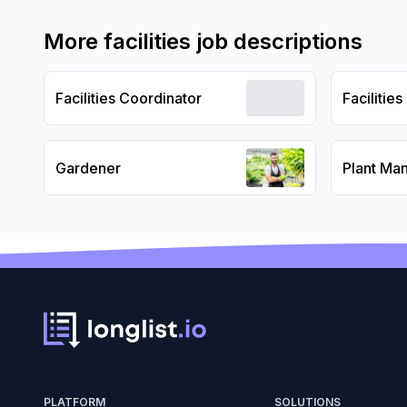
More
facilities
job descriptions
Facilities Coordinator
Facilitie
Gardener
Plant Ma
PLATFORM
SOLUTIONS