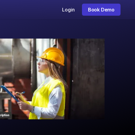
Login
Book Demo