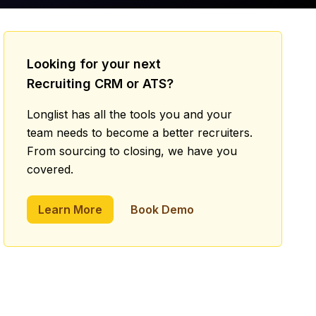
Looking for your next
Recruiting CRM or ATS?
Longlist has all the tools you and your
team needs to become a better recruiters.
From sourcing to closing, we have you
covered.
Learn More
Book Demo