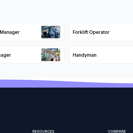
s Manager
Forklift Operator
nager
Handyman
RESOURCES
COMPARE