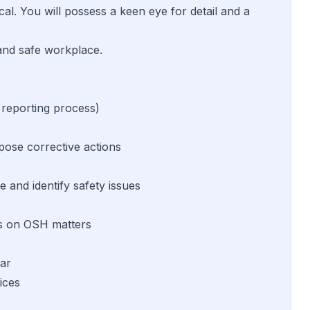
cal. You will possess a keen eye for detail and a
 and safe workplace.
 reporting process)
pose corrective actions
 and identify safety issues
ies on OSH matters
lar
ices