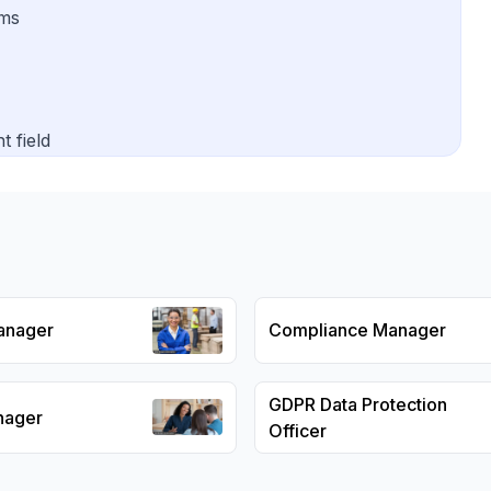
ams
t field
anager
Compliance Manager
GDPR Data Protection
nager
Officer