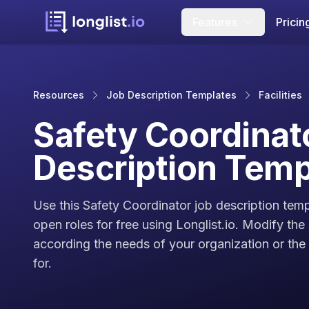
Features
Pricin
Resources
Job Description Templates
Facilities
Safety Coordinat
Description Temp
Use this Safety Coordinator job description temp
open roles for free using Longlist.io. Modify the
according the needs of your organization or the c
for.