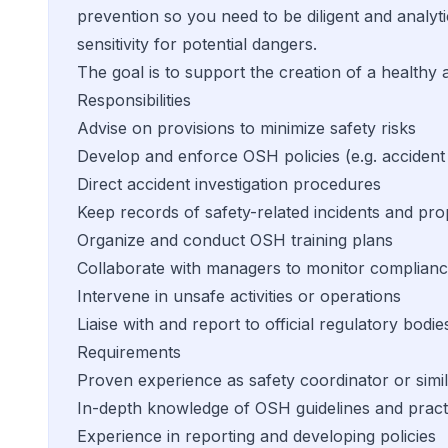
prevention so you need to be diligent and analyti
sensitivity for potential dangers.
The goal is to support the creation of a healthy
Responsibilities
Advise on provisions to minimize safety risks
Develop and enforce OSH policies (e.g. accident
Direct accident investigation procedures
Keep records of safety-related incidents and pro
Organize and conduct OSH training plans
Collaborate with managers to monitor compliance
Intervene in unsafe activities or operations
Liaise with and report to official regulatory bod
Requirements
Proven experience as safety coordinator or simi
In-depth knowledge of OSH guidelines and pract
Experience in reporting and developing policies