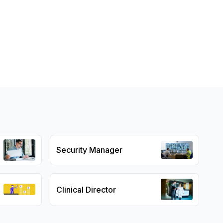
Security Manager
Clinical Director