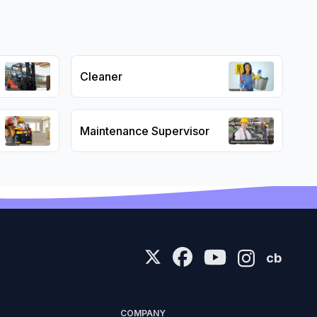
Cleaner
Maintenance Supervisor
cb
COMPANY