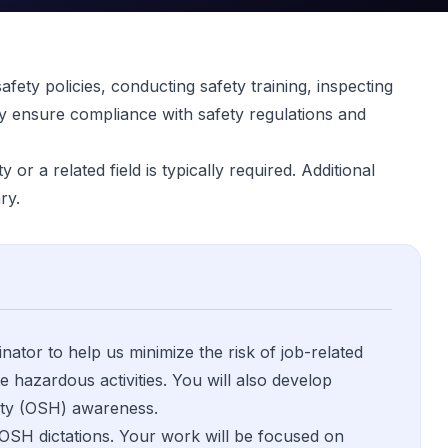
fety policies, conducting safety training, inspecting
y ensure compliance with safety regulations and
or a related field is typically required. Additional
ry.
ator to help us minimize the risk of job-related
e hazardous activities. You will also develop
fety (OSH) awareness.
 OSH dictations. Your work will be focused on