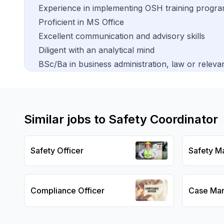
Experience in implementing OSH training progr
Proficient in MS Office
Excellent communication and advisory skills
Diligent with an analytical mind
BSc/Ba in business administration, law or relevan
Similar jobs to
Safety Coordinator
Safety Officer
Safety M
Compliance Officer
Case Ma