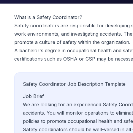
What is a
Safety Coordinator
?
Safety coordinators are responsible for developing sa
work environments, and investigating accidents. The
promote a culture of safety within the organization.
A bachelor's degree in occupational health and safety 
certifications such as OSHA or CSP may be necessa
Safety Coordinator
Job Description Template
Job Brief
We are looking for an experienced Safety Coordin
accidents. You will monitor operations to eliminat
policies to promote occupational health and sa
Safety coordinators should be well-versed in all