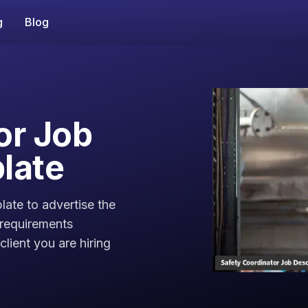
g
Blog
or Job
late
late to advertise the
 requirements
lient you are hiring