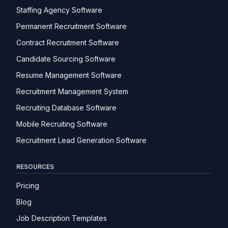
Staffing Agency Software
Permanent Recruitment Software
Contract Recruitment Software
Candidate Sourcing Software
Resume Management Software
Recruitment Management System
Recruiting Database Software
Mobile Recruiting Software
Recruitment Lead Generation Software
RESOURCES
Pricing
Blog
Job Description Templates