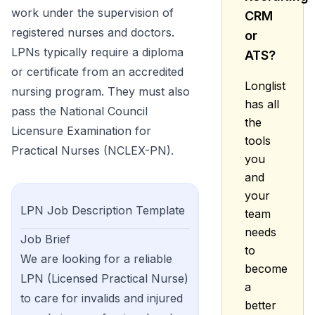
work under the supervision of
CRM
registered nurses and doctors.
or
LPNs typically require a diploma
ATS?
or certificate from an accredited
Longlist
nursing program. They must also
has all
pass the National Council
the
Licensure Examination for
tools
Practical Nurses (NCLEX-PN).
you
and
your
LPN
Job Description Template
team
needs
Job Brief
to
We are looking for a reliable
become
LPN (Licensed Practical Nurse)
a
to care for invalids and injured
better