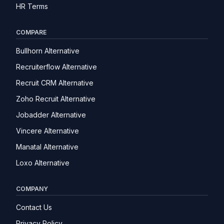
HR Terms
COMPARE
Bullhorn Alternative
Recruiterflow Alternative
Recruit CRM Alternative
Zoho Recruit Alternative
Jobadder Alternative
Vincere Alternative
Manatal Alternative
Loxo Alternative
COMPANY
Contact Us
Privacy Policy