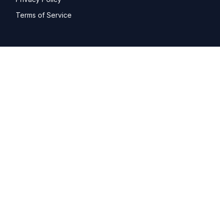
Terms of Service