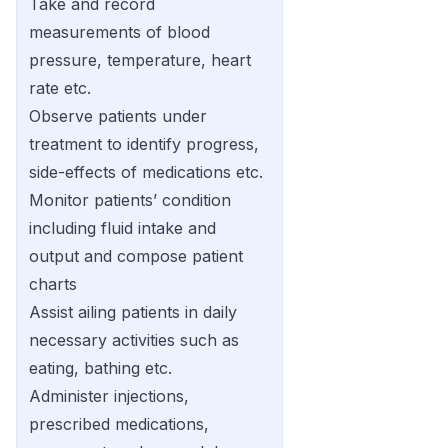
Take and record
measurements of blood
pressure, temperature, heart
rate etc.
Observe patients under
treatment to identify progress,
side-effects of medications etc.
Monitor patients’ condition
including fluid intake and
output and compose patient
charts
Assist ailing patients in daily
necessary activities such as
eating, bathing etc.
Administer injections,
prescribed medications,