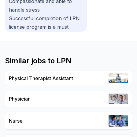
Compassionate and able to
handle stress
Successful completion of LPN
license program is a must
Similar jobs to
LPN
Physical Therapist Assistant
Physician
Nurse