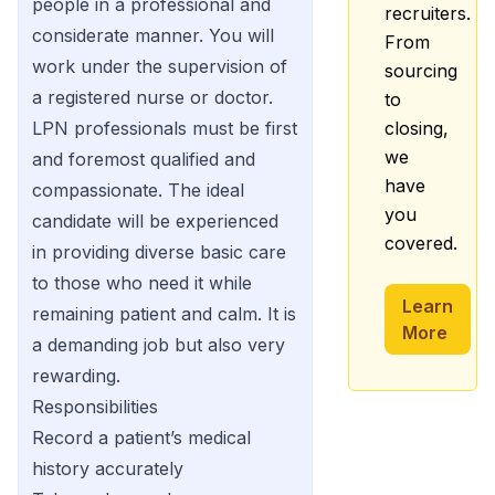
people in a professional and
recruiters.
considerate manner. You will
From
work under the supervision of
sourcing
a registered nurse or doctor.
to
LPN professionals must be first
closing,
we
and foremost qualified and
have
compassionate. The ideal
you
candidate will be experienced
covered.
in providing diverse basic care
to those who need it while
Learn
remaining patient and calm. It is
More
a demanding job but also very
rewarding.
Responsibilities
Record a patient’s medical
history accurately