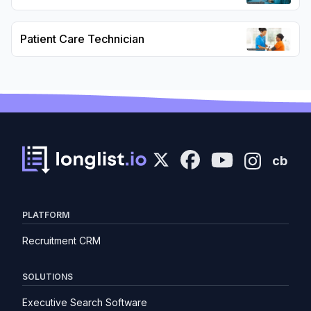
Patient Care Technician
cb
PLATFORM
Recruitment CRM
SOLUTIONS
Executive Search Software