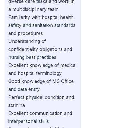
diverse care tasks and work in
a multidisciplinary team
Familiarity with hospital health,
safety and sanitation standards
and procedures
Understanding of
confidentiality obligations and
nursing best practices
Excellent knowledge of medical
and hospital terminology
Good knowledge of MS Office
and data entry
Perfect physical condition and
stamina
Excellent communication and
interpersonal skills