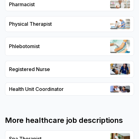
Pharmacist
Physical Therapist
Phlebotomist
Registered Nurse
Health Unit Coordinator
More
healthcare
job descriptions
Spa Therapist