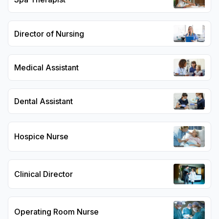
Director of Nursing
Medical Assistant
Dental Assistant
Hospice Nurse
Clinical Director
Operating Room Nurse