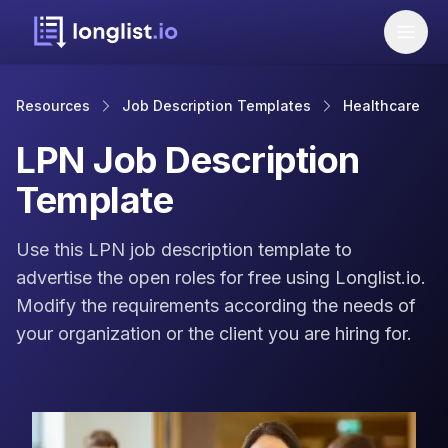
Resources
Job Description Templates
Healthcare
LPN Job Description
Template
Use this LPN job description template to
advertise the open roles for free using Longlist.io.
Modify the requirements according the needs of
your organization or the client you are hiring for.