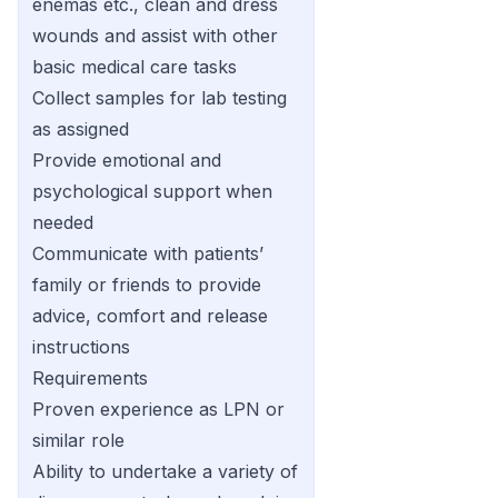
enemas etc., clean and dress
wounds and assist with other
basic medical care tasks
Collect samples for lab testing
as assigned
Provide emotional and
psychological support when
needed
Communicate with patients’
family or friends to provide
advice, comfort and release
instructions
Requirements
Proven experience as LPN or
similar role
Ability to undertake a variety of