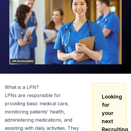
What is a
LPN
?
LPNs are responsible for
Looking
providing basic medical care,
for
monitoring patients' health,
your
administering medications, and
next
assisting with daily activities. They
Recruiting