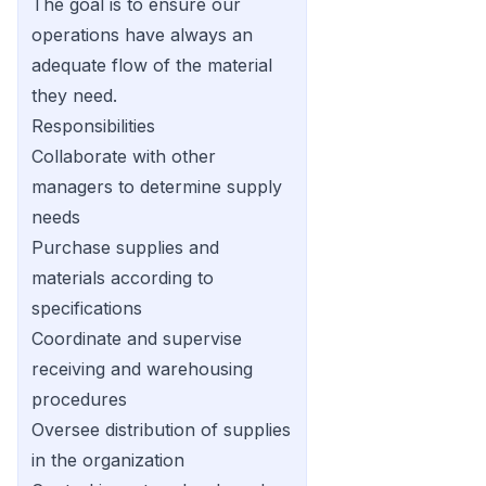
The goal is to ensure our
operations have always an
adequate flow of the material
they need.
Responsibilities
Collaborate with other
managers to determine supply
needs
Purchase supplies and
materials according to
specifications
Coordinate and supervise
receiving and warehousing
procedures
Oversee distribution of supplies
in the organization