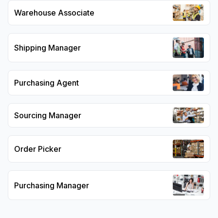
Warehouse Associate
Shipping Manager
Purchasing Agent
Sourcing Manager
Order Picker
Purchasing Manager