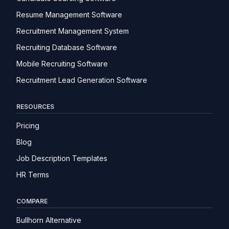
Resume Management Software
Recruitment Management System
Recruiting Database Software
Mobile Recruiting Software
Recruitment Lead Generation Software
RESOURCES
Pricing
Blog
Job Description Templates
HR Terms
COMPARE
Bullhorn Alternative