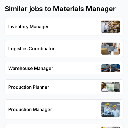
Similar jobs to
Materials Manager
Inventory Manager
Logistics Coordinator
Warehouse Manager
Production Planner
Production Manager