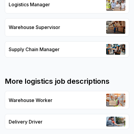
Logistics Manager
Warehouse Supervisor
Supply Chain Manager
More
logistics
job descriptions
Warehouse Worker
Delivery Driver