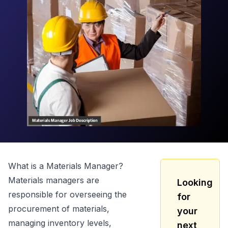
What is a
Materials Manager
?
Materials managers are
Looking
responsible for overseeing the
for
procurement of materials,
your
managing inventory levels,
next