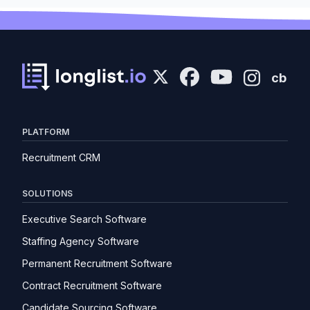
cb
PLATFORM
Recruitment CRM
SOLUTIONS
Executive Search Software
Staffing Agency Software
Permanent Recruitment Software
Contract Recruitment Software
Candidate Sourcing Software