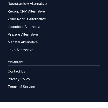
Recruiterflow Alternative
Recruit CRM Alternative
Zoho Recruit Alternative
Jobadder Alternative
Vincere Alternative
Manatal Alternative
Loxo Alternative
COMPANY
Contact Us
Privacy Policy
Terms of Service