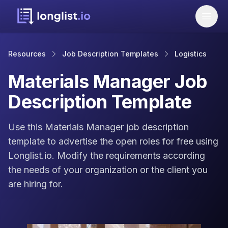
Resources
Job Description Templates
Logistics
Materials Manager Job
Description Template
Use this Materials Manager job description
template to advertise the open roles for free using
Longlist.io. Modify the requirements according
the needs of your organization or the client you
are hiring for.