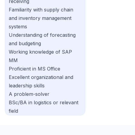
receiving
Familiarity with supply chain
and inventory management
systems
Understanding of forecasting
and budgeting
Working knowledge of SAP
MM
Proficient in MS Office
Excellent organizational and
leadership skills
A problem-solver
BSc/BA in logistics or relevant
field