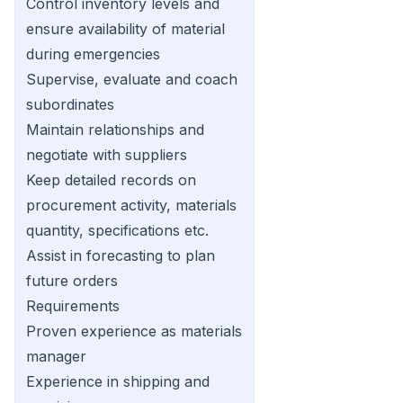
Control inventory levels and
ensure availability of material
during emergencies
Supervise, evaluate and coach
subordinates
Maintain relationships and
negotiate with suppliers
Keep detailed records on
procurement activity, materials
quantity, specifications etc.
Assist in forecasting to plan
future orders
Requirements
Proven experience as materials
manager
Experience in shipping and