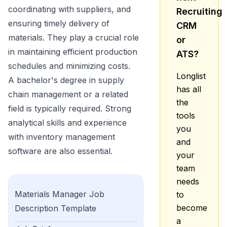
coordinating with suppliers, and
Recruiting
ensuring timely delivery of
CRM
materials. They play a crucial role
or
in maintaining efficient production
ATS?
schedules and minimizing costs.
Longlist
A bachelor's degree in supply
has all
chain management or a related
the
field is typically required. Strong
tools
analytical skills and experience
you
with inventory management
and
software are also essential.
your
team
needs
Materials Manager
Job
to
become
Description Template
a