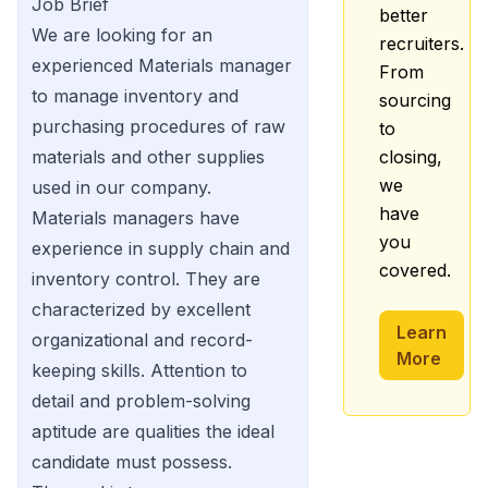
Job Brief
better
We are looking for an
recruiters.
experienced Materials manager
From
to manage inventory and
sourcing
purchasing procedures of raw
to
materials and other supplies
closing,
we
used in our company.
have
Materials managers have
you
experience in supply chain and
covered.
inventory control. They are
characterized by excellent
Learn
organizational and record-
More
keeping skills. Attention to
detail and problem-solving
aptitude are qualities the ideal
candidate must possess.