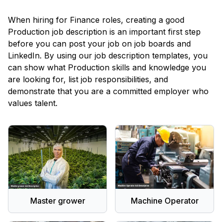
When hiring for Finance roles, creating a good
Production
job description is an important first step
before you can post your job on job boards and
LinkedIn. By using our job description templates, you
can show what
Production
skills and knowledge you
are looking for, list job responsibilities, and
demonstrate that you are a committed employer who
values talent.
Master grower
Machine Operator