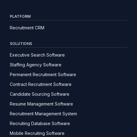
PLATFORM
Recruitment CRM
SOLUTIONS
Executive Search Software
Staffing Agency Software
Permanent Recruitment Software
Contract Recruitment Software
Candidate Sourcing Software
Resume Management Software
Recruitment Management System
Recruiting Database Software
Mobile Recruiting Software