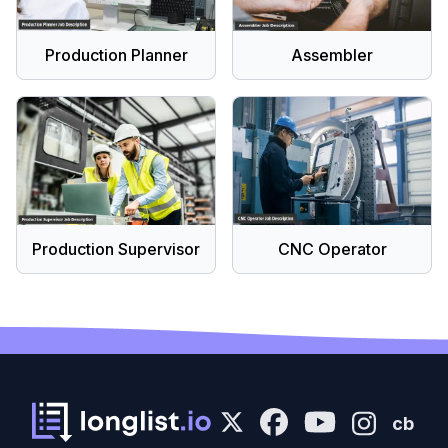
Production Planner
Assembler
Production Supervisor
CNC Operator
cb