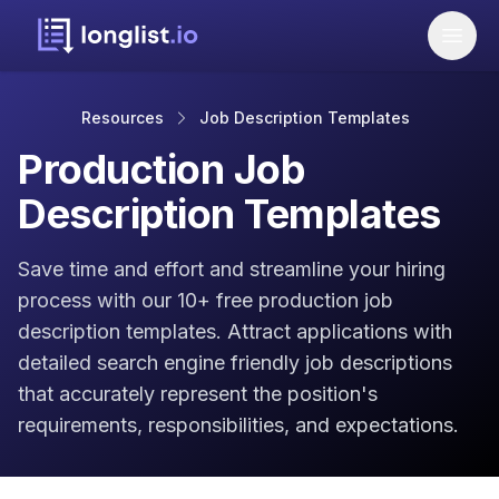
Resources
Job Description Templates
Production Job
Description Templates
Save time and effort and streamline your hiring
process with our 10+ free production job
description templates. Attract applications with
detailed search engine friendly job descriptions
that accurately represent the position's
requirements, responsibilities, and expectations.