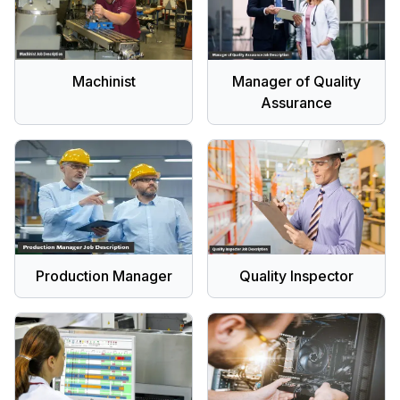
Machinist
Manager of Quality
Assurance
Production Manager
Quality Inspector