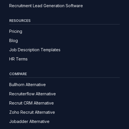
Recruitment Lead Generation Software
RESOURCES
Pricing
Blog
Job Description Templates
HR Terms
COMPARE
Bullhorn Alternative
Recruiterflow Alternative
Recruit CRM Alternative
Zoho Recruit Alternative
Jobadder Alternative