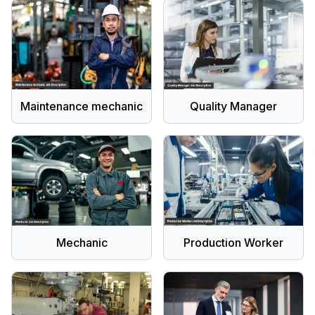
Maintenance mechanic
Quality Manager
Mechanic
Production Worker