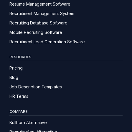
Resume Management Software
Recruitment Management System
Recruiting Database Software
Mobile Recruiting Software
Recruitment Lead Generation Software
RESOURCES
Pricing
Blog
Job Description Templates
HR Terms
COMPARE
Bullhorn Alternative
Recruiterflow Alternative