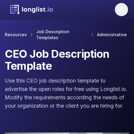
Job Description
Resources
Administrative
Templates
CEO Job Description
Template
Use this CEO job description template to
advertise the open roles for free using Longlist.io.
Modify the requirements according the needs of
your organization or the client you are hiring for.