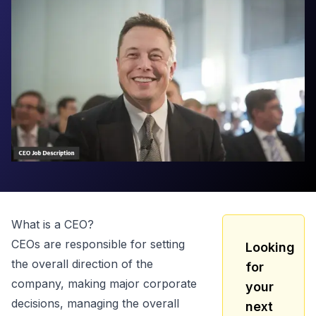
What is a
CEO
?
CEOs are responsible for setting
Looking
the overall direction of the
for
company, making major corporate
your
decisions, managing the overall
next