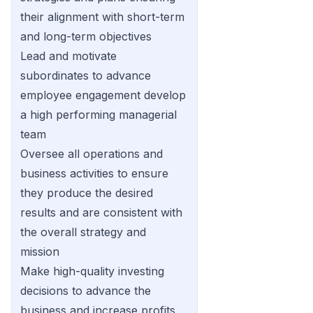
their alignment with short-term
and long-term objectives
Lead and motivate
subordinates to advance
employee engagement develop
a high performing managerial
team
Oversee all operations and
business activities to ensure
they produce the desired
results and are consistent with
the overall strategy and
mission
Make high-quality investing
decisions to advance the
business and increase profits