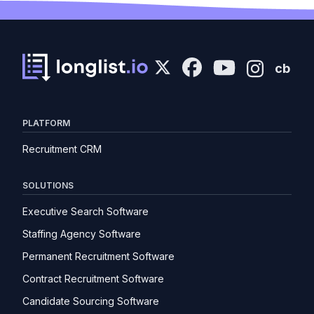
cb
PLATFORM
Recruitment CRM
SOLUTIONS
Executive Search Software
Staffing Agency Software
Permanent Recruitment Software
Contract Recruitment Software
Candidate Sourcing Software