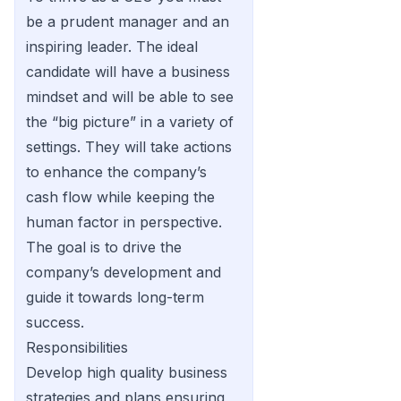
be a prudent manager and an
inspiring leader. The ideal
candidate will have a business
mindset and will be able to see
the “big picture” in a variety of
settings. They will take actions
to enhance the company’s
cash flow while keeping the
human factor in perspective.
The goal is to drive the
company’s development and
guide it towards long-term
success.
Responsibilities
Develop high quality business
strategies and plans ensuring