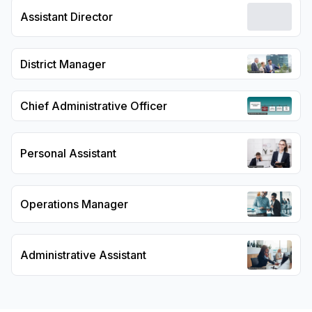
Assistant Director
District Manager
Chief Administrative Officer
Personal Assistant
Operations Manager
Administrative Assistant