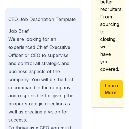
better
recruiters.
From
CEO
Job Description Template
sourcing
Job Brief
to
We are looking for an
closing,
we
experienced Chief Executive
have
Officer or CEO to supervise
you
and control all strategic and
covered.
business aspects of the
company. You will be the first
Learn
in command in the company
More
and responsible for giving the
proper strategic direction as
well as creating a vision for
success.
To thrive as a CEO you must