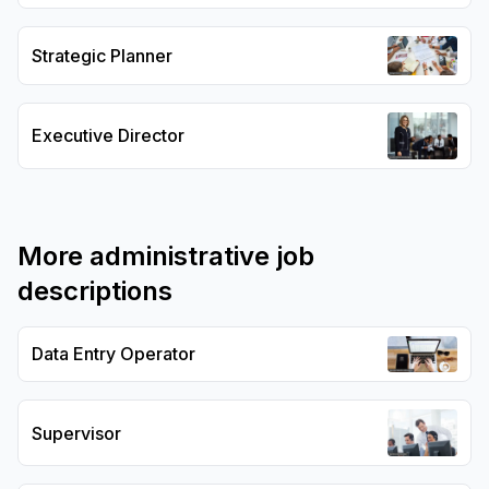
Strategic Planner
Executive Director
More
administrative
job
descriptions
Data Entry Operator
Supervisor