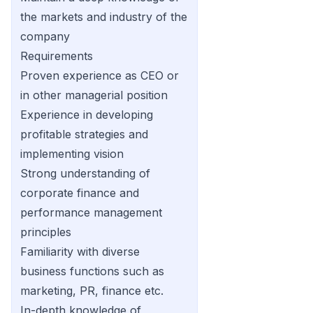
the markets and industry of the
company
Requirements
Proven experience as CEO or
in other managerial position
Experience in developing
profitable strategies and
implementing vision
Strong understanding of
corporate finance and
performance management
principles
Familiarity with diverse
business functions such as
marketing, PR, finance etc.
In-depth knowledge of