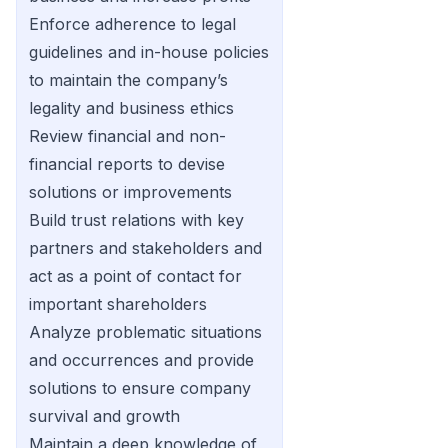
Enforce adherence to legal
guidelines and in-house policies
to maintain the company’s
legality and business ethics
Review financial and non-
financial reports to devise
solutions or improvements
Build trust relations with key
partners and stakeholders and
act as a point of contact for
important shareholders
Analyze problematic situations
and occurrences and provide
solutions to ensure company
survival and growth
Maintain a deep knowledge of