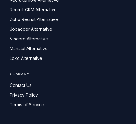
Recruit CRM Alternative
Zoho Recruit Alternative
Jobadder Alternative
Vincere Alternative
Manatal Alternative
Loxo Alternative
COMPANY
Contact Us
Privacy Policy
Terms of Service