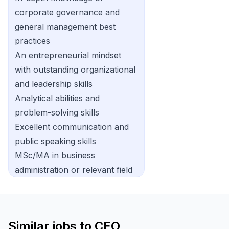
corporate governance and
general management best
practices
An entrepreneurial mindset
with outstanding organizational
and leadership skills
Analytical abilities and
problem-solving skills
Excellent communication and
public speaking skills
MSc/MA in business
administration or relevant field
Similar jobs to
CEO