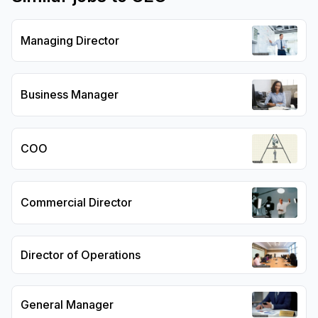
Managing Director
Business Manager
COO
Commercial Director
Director of Operations
General Manager