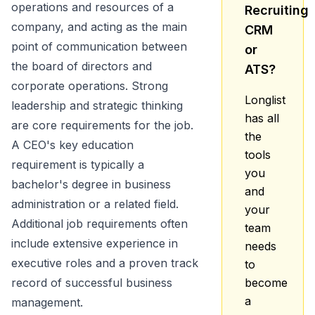
operations and resources of a
Recruiting
company, and acting as the main
CRM
point of communication between
or
the board of directors and
ATS?
corporate operations. Strong
Longlist
leadership and strategic thinking
has all
are core requirements for the job.
the
A CEO's key education
tools
requirement is typically a
you
bachelor's degree in business
and
administration or a related field.
your
Additional job requirements often
team
include extensive experience in
needs
executive roles and a proven track
to
record of successful business
become
a
management.