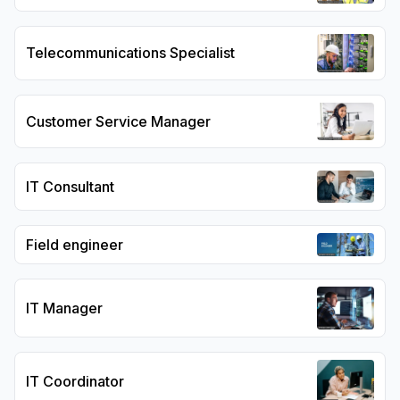
Telecommunications Specialist
Customer Service Manager
IT Consultant
Field engineer
IT Manager
IT Coordinator