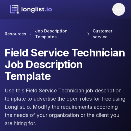
Job Description
Customer
Resources
Templates
service
Field Service Technician
Job Description
Template
Use this Field Service Technician job description
template to advertise the open roles for free using
Longlist.io. Modify the requirements according
the needs of your organization or the client you
are hiring for.