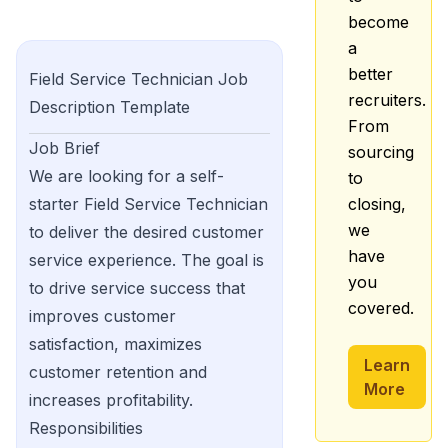
become
a
better
Field Service Technician
Job
recruiters.
Description Template
From
Job Brief
sourcing
We are looking for a self-
to
starter Field Service Technician
closing,
we
to deliver the desired customer
have
service experience. The goal is
you
to drive service success that
covered.
improves customer
satisfaction, maximizes
Learn
customer retention and
More
increases profitability.
Responsibilities