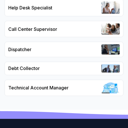
Help Desk Specialist
Call Center Supervisor
Dispatcher
Debt Collector
Technical Account Manager