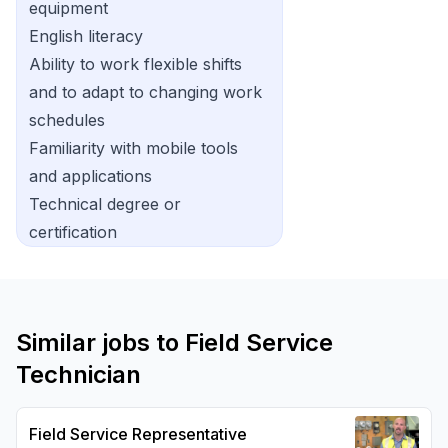
equipment
English literacy
Ability to work flexible shifts
and to adapt to changing work
schedules
Familiarity with mobile tools
and applications
Technical degree or
certification
Similar jobs to
Field Service
Technician
Field Service Representative