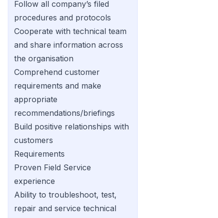
Follow all company’s filed
procedures and protocols
Cooperate with technical team
and share information across
the organisation
Comprehend customer
requirements and make
appropriate
recommendations/briefings
Build positive relationships with
customers
Requirements
Proven Field Service
experience
Ability to troubleshoot, test,
repair and service technical