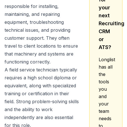
responsible for installing,
your
maintaining, and repairing
next
equipment, troubleshooting
Recruiting
technical issues, and providing
CRM
customer support. They often
or
travel to client locations to ensure
ATS?
that machinery and systems are
Longlist
functioning correctly.
has all
A field service technician typically
the
requires a high school diploma or
tools
equivalent, along with specialized
you
training or certification in their
and
field. Strong problem-solving skills
your
and the ability to work
team
independently are also essential
needs
for this role.
to