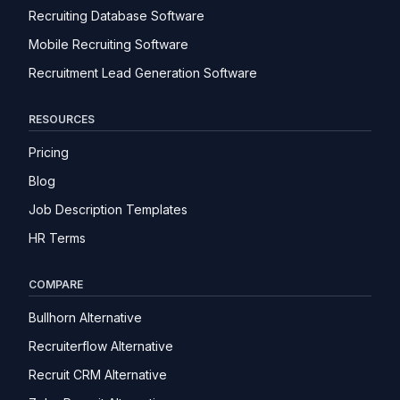
Recruiting Database Software
Mobile Recruiting Software
Recruitment Lead Generation Software
RESOURCES
Pricing
Blog
Job Description Templates
HR Terms
COMPARE
Bullhorn Alternative
Recruiterflow Alternative
Recruit CRM Alternative