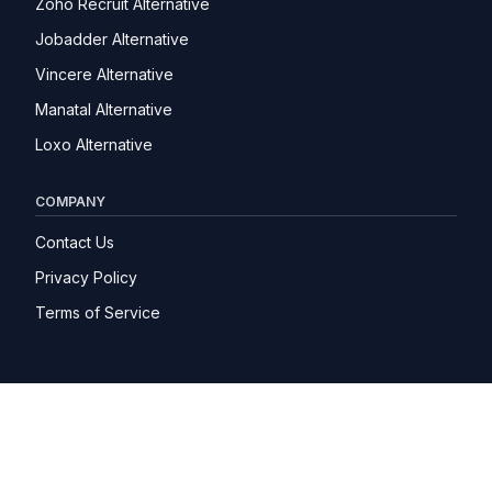
Zoho Recruit Alternative
Jobadder Alternative
Vincere Alternative
Manatal Alternative
Loxo Alternative
COMPANY
Contact Us
Privacy Policy
Terms of Service