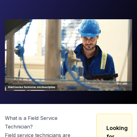
What is a
Field Service
Technician
?
Looking
Field service technicians are
for