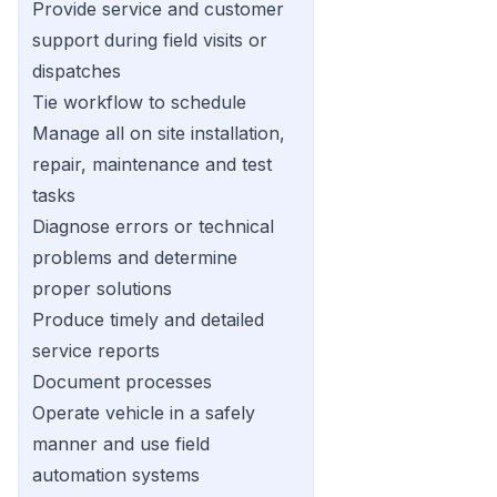
Provide service and customer
support during field visits or
dispatches
Tie workflow to schedule
Manage all on site installation,
repair, maintenance and test
tasks
Diagnose errors or technical
problems and determine
proper solutions
Produce timely and detailed
service reports
Document processes
Operate vehicle in a safely
manner and use field
automation systems