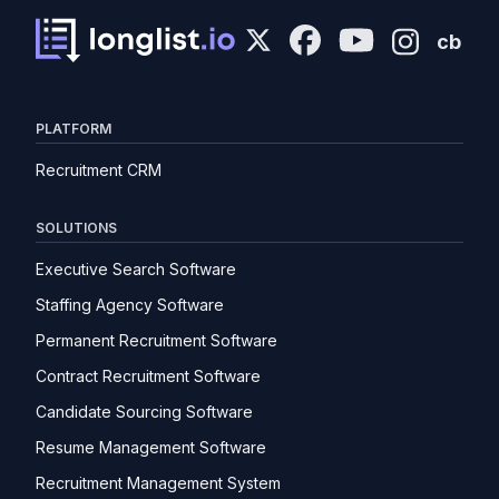
cb
PLATFORM
Recruitment CRM
SOLUTIONS
Executive Search Software
Staffing Agency Software
Permanent Recruitment Software
Contract Recruitment Software
Candidate Sourcing Software
Resume Management Software
Recruitment Management System