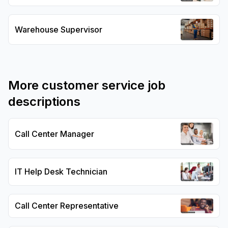
Warehouse Supervisor
More
customer service
job
descriptions
Call Center Manager
IT Help Desk Technician
Call Center Representative