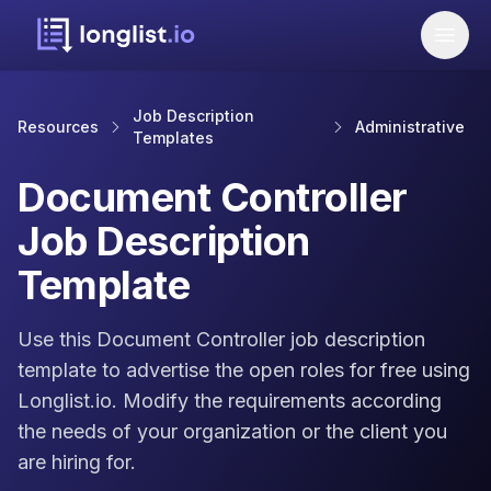
Job Description
Resources
Administrative
Templates
Document Controller
Job Description
Template
Use this Document Controller job description
template to advertise the open roles for free using
Longlist.io. Modify the requirements according
the needs of your organization or the client you
are hiring for.