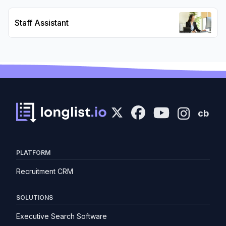
Staff Assistant
cb
PLATFORM
Recruitment CRM
SOLUTIONS
Executive Search Software