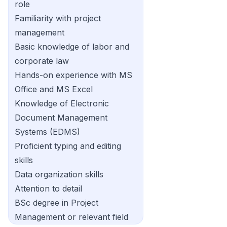
role
Familiarity with project
management
Basic knowledge of labor and
corporate law
Hands-on experience with MS
Office and MS Excel
Knowledge of Electronic
Document Management
Systems (EDMS)
Proficient typing and editing
skills
Data organization skills
Attention to detail
BSc degree in Project
Management or relevant field