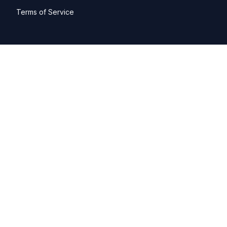
Terms of Service