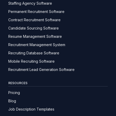
Staffing Agency Software
Permanent Recruitment Software
Contract Recruitment Software
Candidate Sourcing Software
Resume Management Software
Recruitment Management System
Recruiting Database Software
Mobile Recruiting Software
Recruitment Lead Generation Software
RESOURCES
Pricing
Blog
Job Description Templates