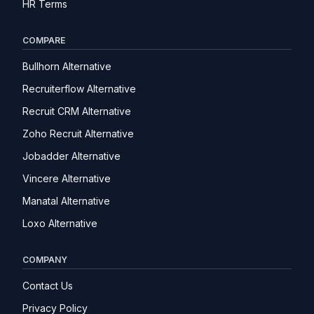
HR Terms
COMPARE
Bullhorn Alternative
Recruiterflow Alternative
Recruit CRM Alternative
Zoho Recruit Alternative
Jobadder Alternative
Vincere Alternative
Manatal Alternative
Loxo Alternative
COMPANY
Contact Us
Privacy Policy