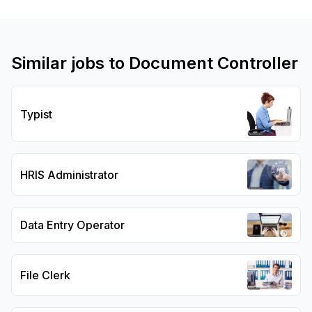
Similar jobs to
Document Controller
Typist
HRIS Administrator
Data Entry Operator
File Clerk