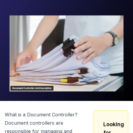
What is a
Document Controller
?
Document controllers are
Looking
responsible for managing and
for