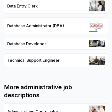
Data Entry Clerk
Database Administrator (DBA)
Database Developer
Technical Support Engineer
More
administrative
job
descriptions
Administrative Coordinator