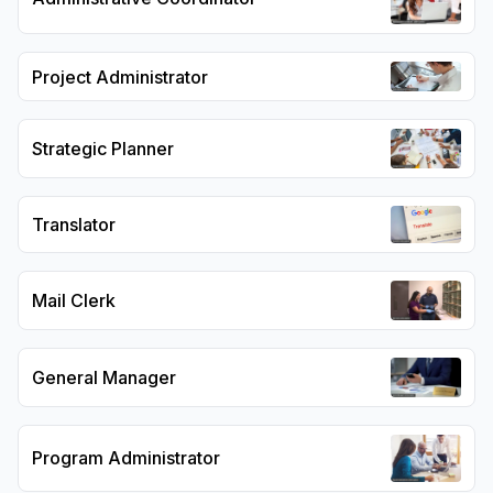
Project Administrator
Strategic Planner
Translator
Mail Clerk
General Manager
Program Administrator