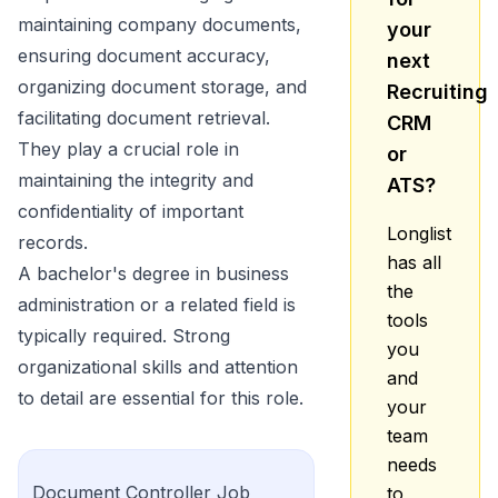
maintaining company documents,
your
ensuring document accuracy,
next
organizing document storage, and
Recruiting
facilitating document retrieval.
CRM
They play a crucial role in
or
maintaining the integrity and
ATS?
confidentiality of important
Longlist
records.
has all
A bachelor's degree in business
the
administration or a related field is
tools
typically required. Strong
you
organizational skills and attention
and
to detail are essential for this role.
your
team
needs
Document Controller
Job
to