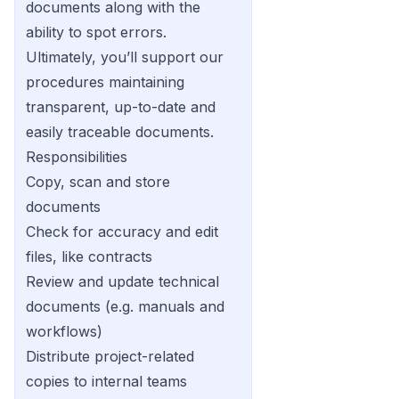
documents along with the
ability to spot errors.
Ultimately, you’ll support our
procedures maintaining
transparent, up-to-date and
easily traceable documents.
Responsibilities
Copy, scan and store
documents
Check for accuracy and edit
files, like contracts
Review and update technical
documents (e.g. manuals and
workflows)
Distribute project-related
copies to internal teams