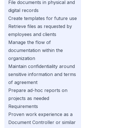
File documents in physical and
digital records
Create templates for future use
Retrieve files as requested by
employees and clients
Manage the flow of
documentation within the
organization
Maintain confidentiality around
sensitive information and terms
of agreement
Prepare ad-hoc reports on
projects as needed
Requirements
Proven work experience as a
Document Controller or similar