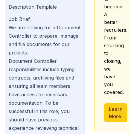
become
Description Template
a
Job Brief
better
We are looking for a Document
recruiters.
Controller to prepare, manage
From
and file documents for our
sourcing
projects.
to
Document Controller
closing,
we
responsibilities include typing
have
contracts, archiving files and
you
ensuring all team members
covered.
have access to necessary
documentation. To be
Learn
successful in this role, you
More
should have previous
experience reviewing technical