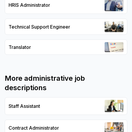
HRIS Administrator
Technical Support Engineer
Translator
More
administrative
job
descriptions
Staff Assistant
Contract Administrator