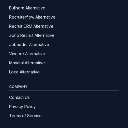
Bullhorn Alternative
Recruiterflow Alternative
Recruit CRM Alternative
Zoho Recruit Alternative
Jobadder Alternative
Vincere Alternative
Manatal Alternative
Loxo Alternative
COMPANY
Contact Us
Privacy Policy
Terms of Service