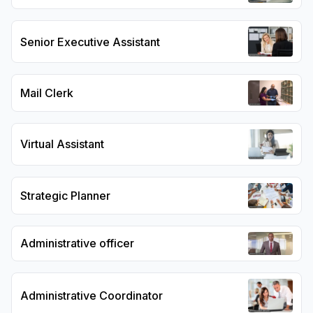
Senior Executive Assistant
Mail Clerk
Virtual Assistant
Strategic Planner
Administrative officer
Administrative Coordinator