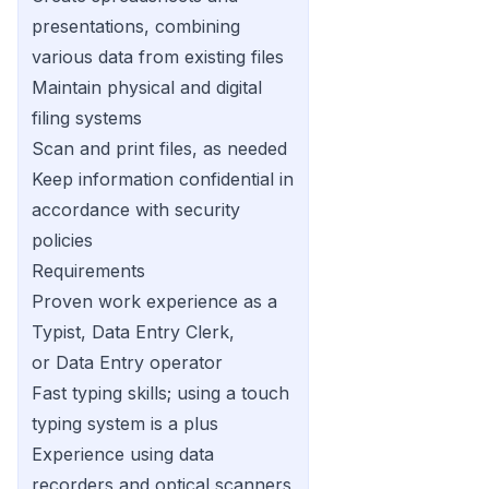
presentations, combining
various data from existing files
Maintain physical and digital
filing systems
Scan and print files, as needed
Keep information confidential in
accordance with security
policies
Requirements
Proven work experience as a
Typist, Data Entry Clerk,
or Data Entry operator
Fast typing skills; using a touch
typing system is a plus
Experience using data
recorders and optical scanners