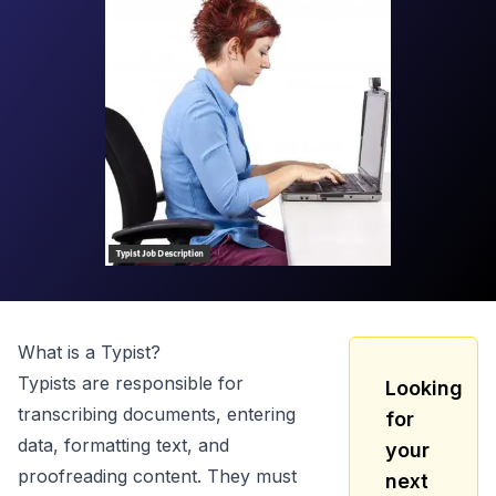
What is a
Typist
?
Typists are responsible for
Looking
transcribing documents, entering
for
data, formatting text, and
your
proofreading content. They must
next