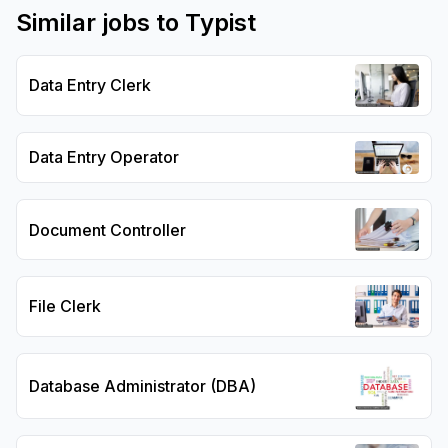
Similar jobs to
Typist
Data Entry Clerk
Data Entry Operator
Document Controller
File Clerk
Database Administrator (DBA)