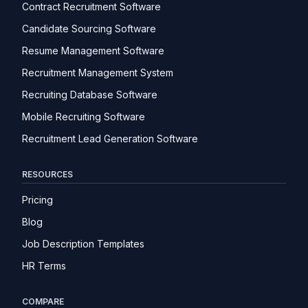
Contract Recruitment Software
Candidate Sourcing Software
Resume Management Software
Recruitment Management System
Recruiting Database Software
Mobile Recruiting Software
Recruitment Lead Generation Software
RESOURCES
Pricing
Blog
Job Description Templates
HR Terms
COMPARE