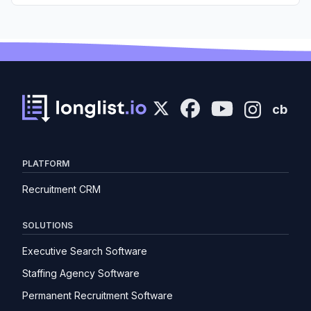
cb
PLATFORM
Recruitment CRM
SOLUTIONS
Executive Search Software
Staffing Agency Software
Permanent Recruitment Software