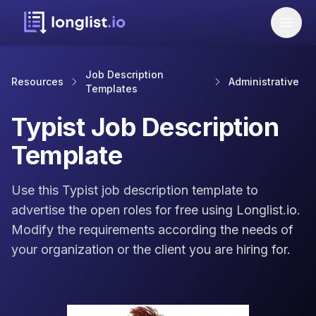
Job Description
Resources
Administrative
Templates
Typist Job Description
Template
Use this Typist job description template to
advertise the open roles for free using Longlist.io.
Modify the requirements according the needs of
your organization or the client you are hiring for.