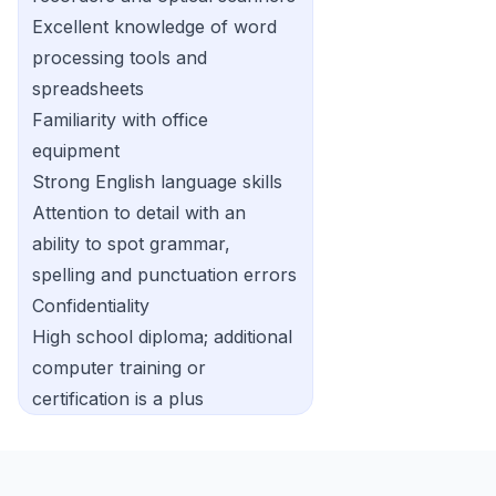
Excellent knowledge of word
processing tools and
spreadsheets
Familiarity with office
equipment
Strong English language skills
Attention to detail with an
ability to spot grammar,
spelling and punctuation errors
Confidentiality
High school diploma; additional
computer training or
certification is a plus