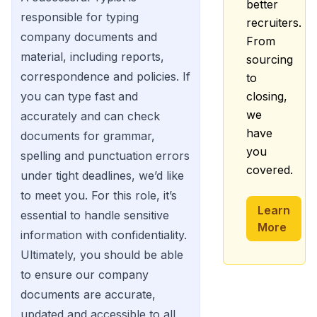
better
responsible for typing
recruiters.
company documents and
From
material, including reports,
sourcing
correspondence and policies. If
to
you can type fast and
closing,
we
accurately and can check
have
documents for grammar,
you
spelling and punctuation errors
covered.
under tight deadlines, we’d like
to meet you. For this role, it’s
Learn
essential to handle sensitive
More
information with confidentiality.
Ultimately, you should be able
to ensure our company
documents are accurate,
updated and accessible to all