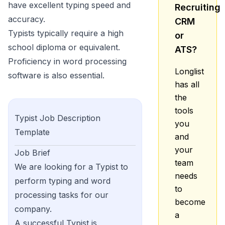
have excellent typing speed and
Recruiting
accuracy.
CRM
Typists typically require a high
or
school diploma or equivalent.
ATS?
Proficiency in word processing
Longlist
software is also essential.
has all
the
tools
Typist
Job Description
you
Template
and
your
Job Brief
team
We are looking for a Typist to
needs
perform typing and word
to
processing tasks for our
become
company.
a
A successful Typist is