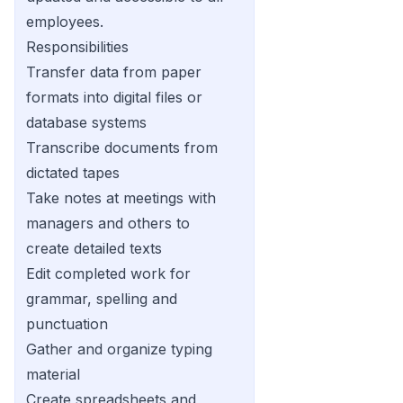
employees.
Responsibilities
Transfer data from paper
formats into digital files or
database systems
Transcribe documents from
dictated tapes
Take notes at meetings with
managers and others to
create detailed texts
Edit completed work for
grammar, spelling and
punctuation
Gather and organize typing
material
Create spreadsheets and