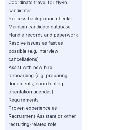
Coordinate travel for fly-in
candidates
Process background checks
Maintain candidate database
Handle records and paperwork
Resolve issues as fast as
possible (e.g. interview
cancellations)
Assist with new hire
onboarding (e.g. preparing
documents, coordinating
orientation agendas)
Requirements
Proven experience as
Recruitment Assistant or other
recruiting-related role