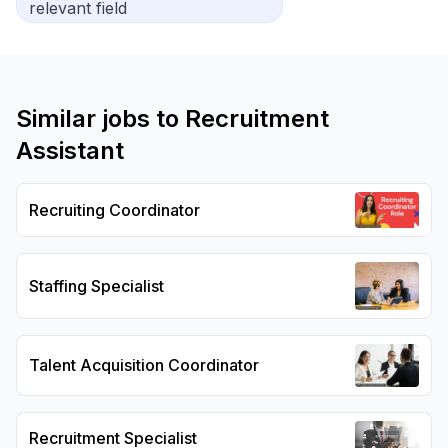
relevant field
Similar jobs to
Recruitment
Assistant
Recruiting Coordinator
Staffing Specialist
Talent Acquisition Coordinator
Recruitment Specialist