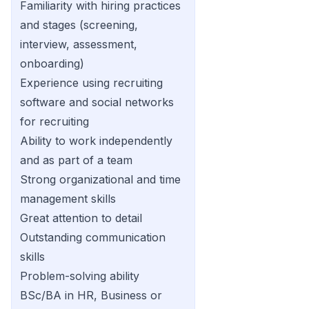
Familiarity with hiring practices
and stages (screening,
interview, assessment,
onboarding)
Experience using recruiting
software and social networks
for recruiting
Ability to work independently
and as part of a team
Strong organizational and time
management skills
Great attention to detail
Outstanding communication
skills
Problem-solving ability
BSc/BA in HR, Business or