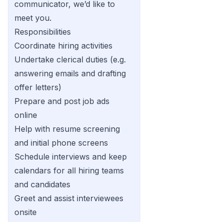
communicator, we’d like to
meet you.
Responsibilities
Coordinate hiring activities
Undertake clerical duties (e.g.
answering emails and drafting
offer letters)
Prepare and post job ads
online
Help with resume screening
and initial phone screens
Schedule interviews and keep
calendars for all hiring teams
and candidates
Greet and assist interviewees
onsite