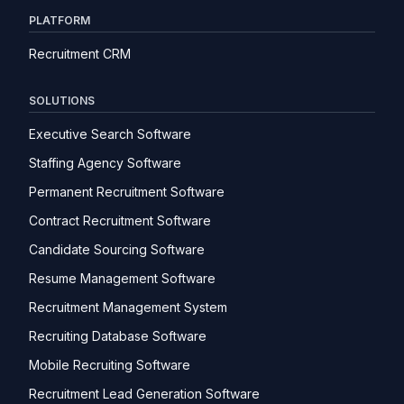
PLATFORM
Recruitment CRM
SOLUTIONS
Executive Search Software
Staffing Agency Software
Permanent Recruitment Software
Contract Recruitment Software
Candidate Sourcing Software
Resume Management Software
Recruitment Management System
Recruiting Database Software
Mobile Recruiting Software
Recruitment Lead Generation Software