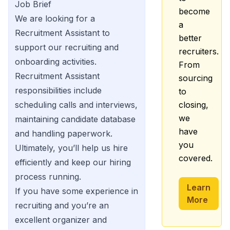
Job Brief
become
We are looking for a
a
Recruitment Assistant to
better
support our recruiting and
recruiters.
onboarding activities.
From
Recruitment Assistant
sourcing
responsibilities include
to
scheduling calls and interviews,
closing,
we
maintaining candidate database
have
and handling paperwork.
you
Ultimately, you’ll help us hire
covered.
efficiently and keep our hiring
process running.
Learn
If you have some experience in
More
recruiting and you’re an
excellent organizer and