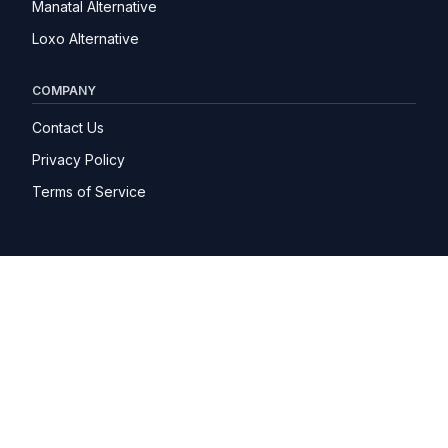
Manatal Alternative
Loxo Alternative
COMPANY
Contact Us
Privacy Policy
Terms of Service