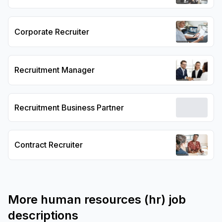
Corporate Recruiter
Recruitment Manager
Recruitment Business Partner
Contract Recruiter
More
human resources (hr)
job
descriptions