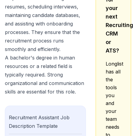
resumes, scheduling interviews,
your
maintaining candidate databases,
next
and assisting with onboarding
Recruiting
processes. They ensure that the
CRM
recruitment process runs
or
smoothly and efficiently.
ATS?
A bachelor's degree in human
Longlist
resources or a related field is
has all
typically required. Strong
the
organizational and communication
tools
skills are essential for this role.
you
and
your
Recruitment Assistant
Job
team
Description Template
needs
to