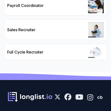
Payroll Coordinator
Sales Recruiter
Full Cycle Recruiter
cb