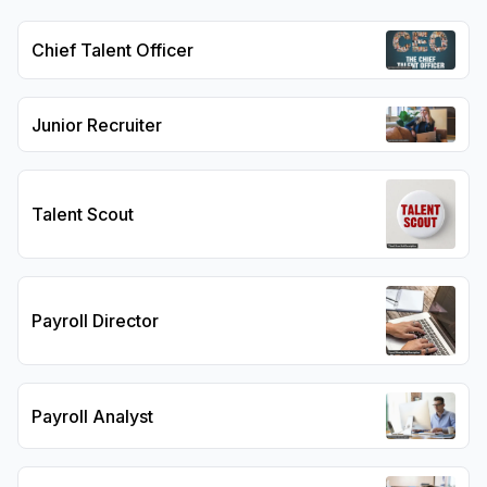
Chief Talent Officer
Junior Recruiter
Talent Scout
Payroll Director
Payroll Analyst