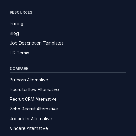
RESOURCES
Pricing
Blog
Job Description Templates
HR Terms
COMPARE
Bullhorn Alternative
Recruiterflow Alternative
Recruit CRM Alternative
Zoho Recruit Alternative
Jobadder Alternative
Vincere Alternative