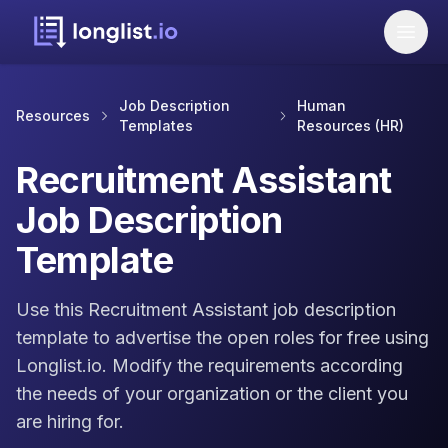
Job Description
Human
Resources
Templates
Resources (HR)
Recruitment Assistant
Job Description
Template
Use this Recruitment Assistant job description
template to advertise the open roles for free using
Longlist.io. Modify the requirements according
the needs of your organization or the client you
are hiring for.