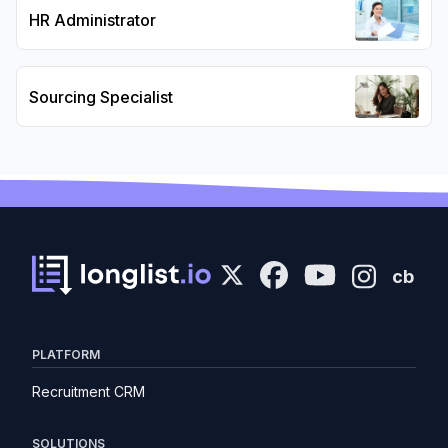
HR Administrator
Sourcing Specialist
cb
PLATFORM
Recruitment CRM
SOLUTIONS