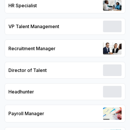
HR Specialist
VP Talent Management
Recruitment Manager
Director of Talent
Headhunter
Payroll Manager