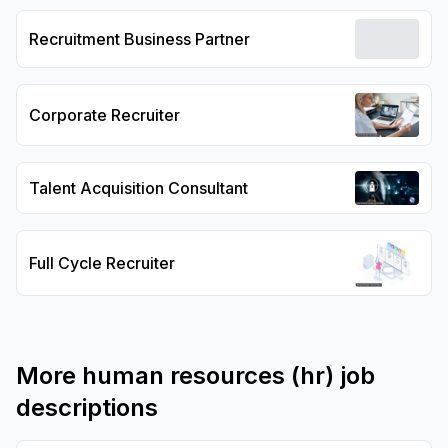
Recruitment Business Partner
Corporate Recruiter
Talent Acquisition Consultant
Full Cycle Recruiter
More
human resources (hr)
job
descriptions