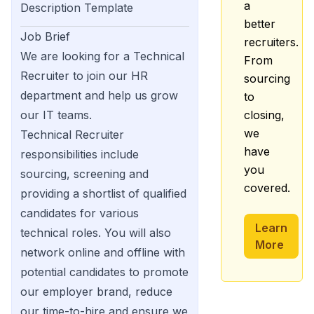
a
Description Template
better
Job Brief
recruiters.
We are looking for a Technical
From
Recruiter to join our HR
sourcing
department and help us grow
to
our IT teams.
closing,
we
Technical Recruiter
have
responsibilities include
you
sourcing, screening and
covered.
providing a shortlist of qualified
candidates for various
Learn
technical roles. You will also
More
network online and offline with
potential candidates to promote
our employer brand, reduce
our time-to-hire and ensure we