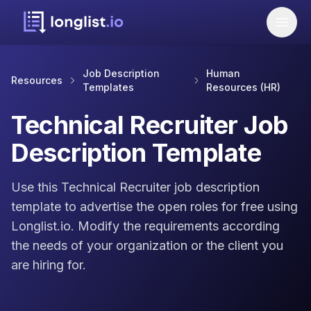
Job Description
Human
Resources
Templates
Resources (HR)
Technical Recruiter Job
Description Template
Use this Technical Recruiter job description
template to advertise the open roles for free using
Longlist.io. Modify the requirements according
the needs of your organization or the client you
are hiring for.