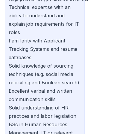
Technical expertise with an
ability to understand and
explain job requirements for IT
roles
Familiarity with Applicant
Tracking Systems and resume
databases
Solid knowledge of sourcing
techniques (e.g. social media
recruiting and Boolean search)
Excellent verbal and written
communication skills
Solid understanding of HR
practices and labor legislation
BSc in Human Resources
Management, IT or relevant