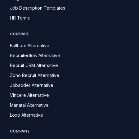
Job Description Templates
HR Terms
COMPARE
Bullhorn Alternative
Recruiterflow Alternative
Recruit CRM Alternative
Zoho Recruit Alternative
Jobadder Alternative
Vincere Alternative
Manatal Alternative
Loxo Alternative
COMPANY