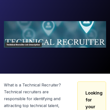
What is a
Technical Recruiter
?
Technical recruiters are
Looking
responsible for identifying and
for
attracting top technical talent,
your