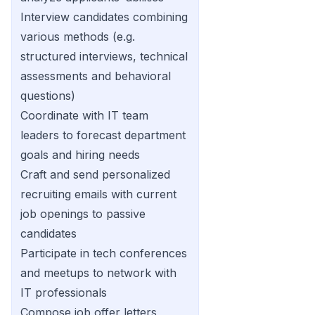
Interview candidates combining
various methods (e.g.
structured interviews, technical
assessments and behavioral
questions)
Coordinate with IT team
leaders to forecast department
goals and hiring needs
Craft and send personalized
recruiting emails with current
job openings to passive
candidates
Participate in tech conferences
and meetups to network with
IT professionals
Compose job offer letters