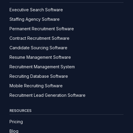
Executive Search Software
Staffing Agency Software
Permanent Recruitment Software
Contract Recruitment Software
Candidate Sourcing Software
Resume Management Software
Recruitment Management System
Recruiting Database Software
Mobile Recruiting Software
Recruitment Lead Generation Software
RESOURCES
Pricing
Blog