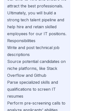
attract the best professionals.
Ultimately, you will build a
strong tech talent pipeline and
help hire and retain skilled
employees for our IT positions.
Responsibilities
Write and post technical job
descriptions
Source potential candidates on
niche platforms, like Stack
Overflow and Github
Parse specialized skills and
qualifications to screen IT
resumes
Perform pre-screening calls to
analyze applicants’ abilities