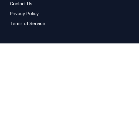
Contact Us
Privacy Policy
Terms of Service