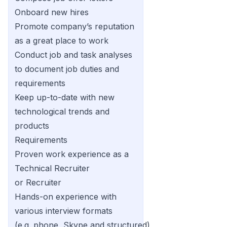
Onboard new hires
Promote company’s reputation
as a great place to work
Conduct job and task analyses
to document job duties and
requirements
Keep up-to-date with new
technological trends and
products
Requirements
Proven work experience as a
Technical Recruiter
or Recruiter
Hands-on experience with
various interview formats
(e.g. phone, Skype and structured)