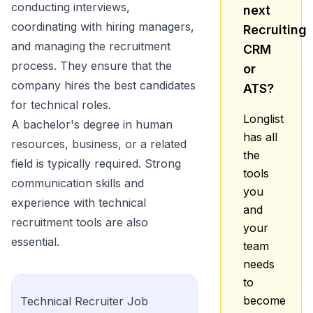
conducting interviews,
next
coordinating with hiring managers,
Recruiting
and managing the recruitment
CRM
process. They ensure that the
or
company hires the best candidates
ATS?
for technical roles.
Longlist
A bachelor's degree in human
has all
resources, business, or a related
the
field is typically required. Strong
tools
communication skills and
you
experience with technical
and
recruitment tools are also
your
essential.
team
needs
to
become
Technical Recruiter
Job