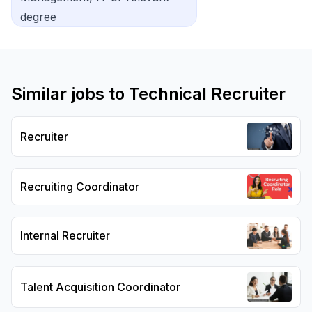
degree
Similar jobs to
Technical Recruiter
Recruiter
Recruiting Coordinator
Internal Recruiter
Talent Acquisition Coordinator