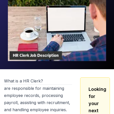
What is a
HR Clerk
?
are responsible for maintaining
Looking
employee records, processing
for
payroll, assisting with recruitment,
your
and handling employee inquiries.
next