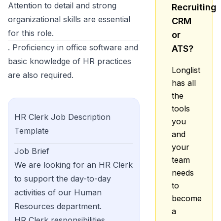
Attention to detail and strong
Recruiting
organizational skills are essential
CRM
for this role.
or
. Proficiency in office software and
ATS?
basic knowledge of HR practices
Longlist
are also required.
has all
the
tools
HR Clerk
Job Description
you
Template
and
your
Job Brief
team
We are looking for an HR Clerk
needs
to support the day-to-day
to
activities of our Human
become
Resources department.
a
HR Clerk responsibilities