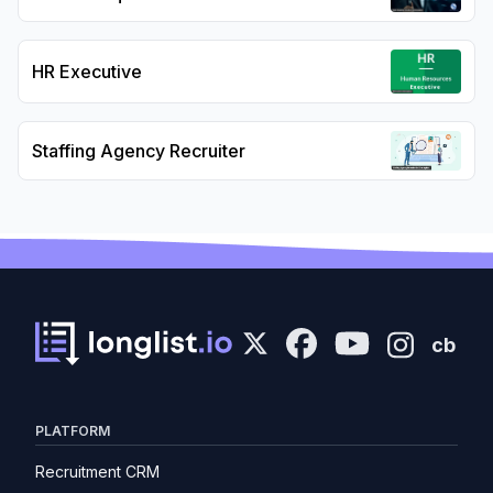
HR Executive
Staffing Agency Recruiter
cb
PLATFORM
Recruitment CRM