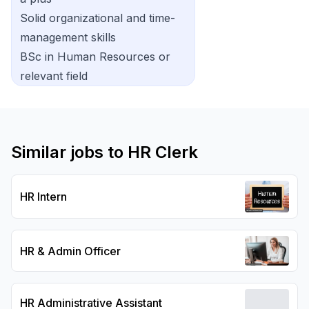
Solid organizational and time-
management skills
BSc in Human Resources or
relevant field
Similar jobs to
HR Clerk
HR Intern
HR & Admin Officer
HR Administrative Assistant