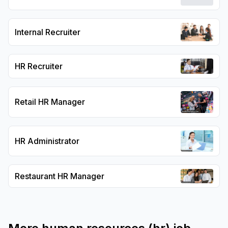
Internal Recruiter
HR Recruiter
Retail HR Manager
HR Administrator
Restaurant HR Manager