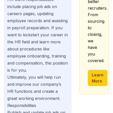
better
include placing job ads on
recruiters.
careers pages, updating
From
employee records and assisting
sourcing
in payroll preparation. If you
to
closing,
want to kickstart your career in
we
the HR field and learn more
have
about procedures like
you
employee onboarding, training
covered.
and compensation, this position
is for you.
Learn
Ultimately, you will help run
More
and improve our company’s
HR functions and create a
great working environment.
Responsibilities
Publish and update job ads on