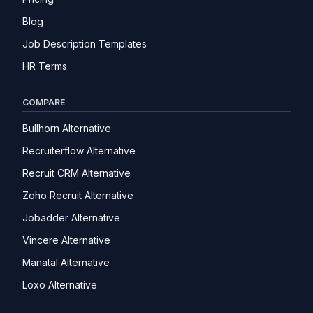
Blog
Job Description Templates
HR Terms
COMPARE
Bullhorn Alternative
Recruiterflow Alternative
Recruit CRM Alternative
Zoho Recruit Alternative
Jobadder Alternative
Vincere Alternative
Manatal Alternative
Loxo Alternative