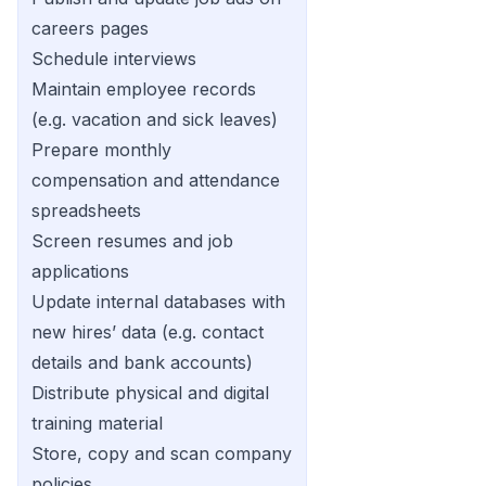
careers pages
Schedule interviews
Maintain employee records
(e.g. vacation and sick leaves)
Prepare monthly
compensation and attendance
spreadsheets
Screen resumes and job
applications
Update internal databases with
new hires’ data (e.g. contact
details and bank accounts)
Distribute physical and digital
training material
Store, copy and scan company
policies