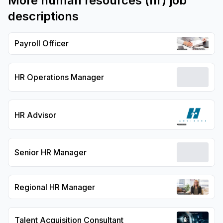
More
human resources (hr)
job
descriptions
Payroll Officer
HR Operations Manager
HR Advisor
Senior HR Manager
Regional HR Manager
Talent Acquisition Consultant