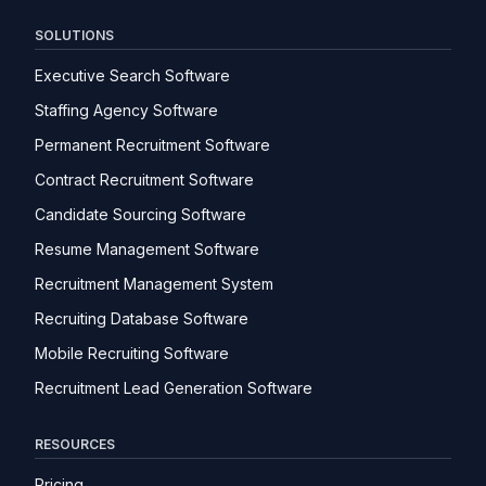
SOLUTIONS
Executive Search Software
Staffing Agency Software
Permanent Recruitment Software
Contract Recruitment Software
Candidate Sourcing Software
Resume Management Software
Recruitment Management System
Recruiting Database Software
Mobile Recruiting Software
Recruitment Lead Generation Software
RESOURCES
Pricing