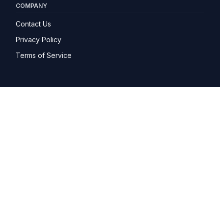
COMPANY
Contact Us
Privacy Policy
Terms of Service