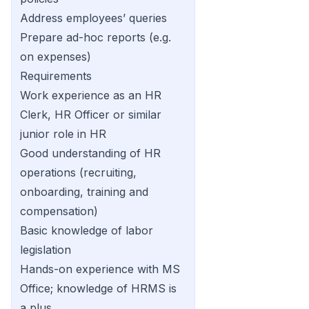
Address employees’ queries
Prepare ad-hoc reports (e.g.
on expenses)
Requirements
Work experience as an HR
Clerk, HR Officer or similar
junior role in HR
Good understanding of HR
operations (recruiting,
onboarding, training and
compensation)
Basic knowledge of labor
legislation
Hands-on experience with MS
Office; knowledge of HRMS is
a plus