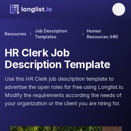
Job Description
Human
Resources
Templates
Resources (HR)
HR Clerk Job
Description Template
Use this HR Clerk job description template to
advertise the open roles for free using Longlist.io.
Modify the requirements according the needs of
your organization or the client you are hiring for.