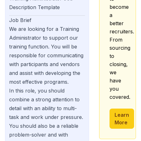
become
Description Template
a
Job Brief
better
We are looking for a Training
recruiters.
Administrator to support our
From
training function. You will be
sourcing
responsible for communicating
to
with participants and vendors
closing,
we
and assist with developing the
have
most effective programs.
you
In this role, you should
covered.
combine a strong attention to
detail with an ability to multi-
Learn
task and work under pressure.
More
You should also be a reliable
problem-solver and with