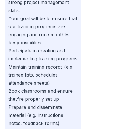
strong project management
skills.
Your goal will be to ensure that
our training programs are
engaging and run smoothly.
Responsibilities
Participate in creating and
implementing training programs
Maintain training records (e.g.
trainee lists, schedules,
attendance sheets)
Book classrooms and ensure
they’re properly set up
Prepare and disseminate
material (e.g. instructional
notes, feedback forms)