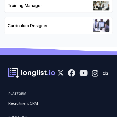
Training Manager
Curriculum Designer
cb
PLATFORM
Recruitment CRM
SOLUTIONS