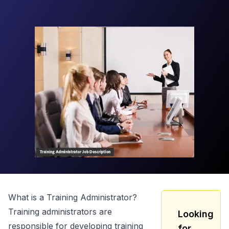
What is a
Training Administrator
?
Training administrators are
Looking
responsible for developing training
for