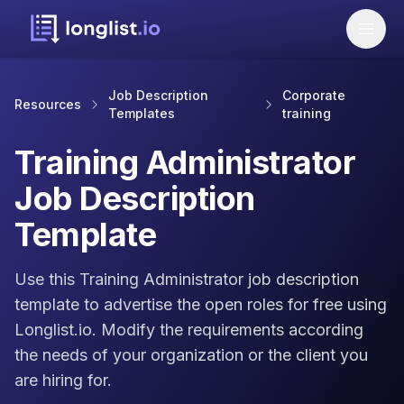
Job Description
Corporate
Resources
Templates
training
Training Administrator
Job Description
Template
Use this Training Administrator job description
template to advertise the open roles for free using
Longlist.io. Modify the requirements according
the needs of your organization or the client you
are hiring for.