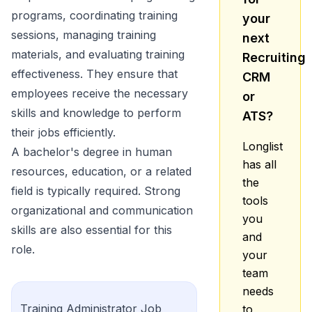
programs, coordinating training
your
sessions, managing training
next
materials, and evaluating training
Recruiting
effectiveness. They ensure that
CRM
employees receive the necessary
or
skills and knowledge to perform
ATS?
their jobs efficiently.
Longlist
A bachelor's degree in human
has all
resources, education, or a related
the
field is typically required. Strong
tools
organizational and communication
you
skills are also essential for this
and
role.
your
team
needs
Training Administrator
Job
to