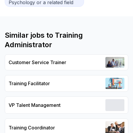
Psychology or a related field
Similar jobs to
Training
Administrator
Customer Service Trainer
Training Facilitator
VP Talent Management
Training Coordinator