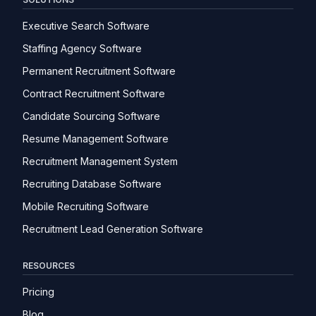
Executive Search Software
Staffing Agency Software
Permanent Recruitment Software
Contract Recruitment Software
Candidate Sourcing Software
Resume Management Software
Recruitment Management System
Recruiting Database Software
Mobile Recruiting Software
Recruitment Lead Generation Software
RESOURCES
Pricing
Blog