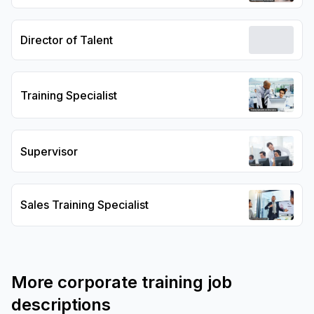
Director of Talent
Training Specialist
Supervisor
Sales Training Specialist
More
corporate training
job
descriptions