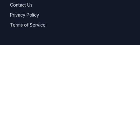
Contact Us
Privacy Policy
Terms of Service