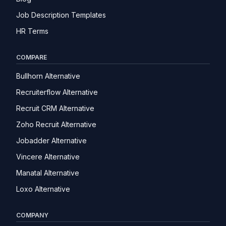
Job Description Templates
HR Terms
COMPARE
Bullhorn Alternative
Recruiterflow Alternative
Recruit CRM Alternative
Zoho Recruit Alternative
Jobadder Alternative
Vincere Alternative
Manatal Alternative
Loxo Alternative
COMPANY