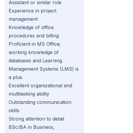
Assistant or similar role
Experience in project
management
Knowledge of office
procedures and billing
Proficient in MS Office;
working knowledge of
databases and Learning
Management Systems (LMS) is
a plus
Excellent organizational and
multitasking ability
Outstanding communication
skills
Strong attention to detail
BSc/BA in Business,