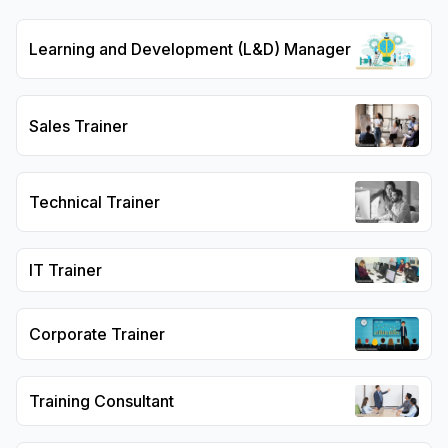
Learning and Development (L&D) Manager
Sales Trainer
Technical Trainer
IT Trainer
Corporate Trainer
Training Consultant