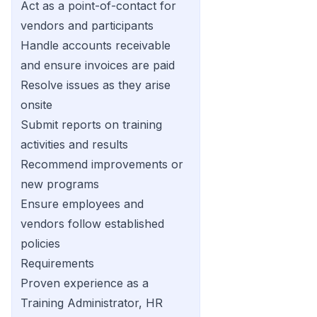
Act as a point-of-contact for
vendors and participants
Handle accounts receivable
and ensure invoices are paid
Resolve issues as they arise
onsite
Submit reports on training
activities and results
Recommend improvements or
new programs
Ensure employees and
vendors follow established
policies
Requirements
Proven experience as a
Training Administrator, HR